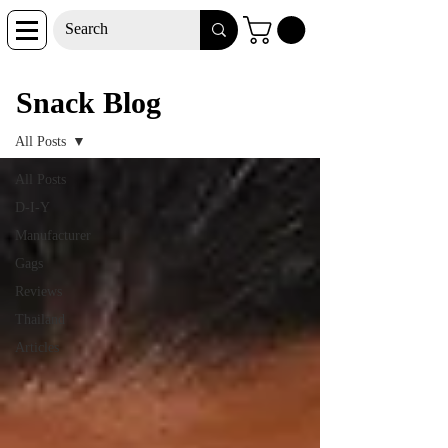
Snack Blog
Snack Blog
All Posts
All Posts
D-I-Y
Manufacturer
Gags
Reviews
Thailand
Articles