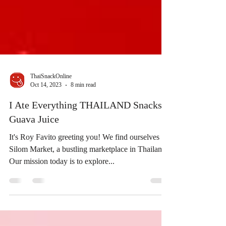
ThaiSnackOnline
Oct 14, 2023
8 min read
I Ate Everything THAILAND Snacks |
Guava Juice
It's Roy Favito greeting you! We find ourselves at
Silom Market, a bustling marketplace in Thailand.
Our mission today is to explore...