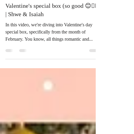
ThaiSnackOnline
Aug 19, 2023
7 min read
Valentine's special box (so good 😊👍🏻)
| Shwe & Isaiah
In this video, we're diving into Valentine's day
special box, specifically from the month of
February. You know, all things romantic and...