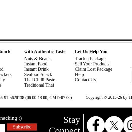
Snack
with Authentic Taste
Let Us Help You
Nuts & Beans
Track a Package
Instant Food
Sell Your Products
od
Instant Drink
Claim Lost Package
ackers
Seafood Snack
Help
lly
Thai Chilli Paste
Contact Us
s
Traditional Thai
Copyright © 2015-26 by Tha
+66-91-5620138 (06:00-18:00, GMT+07:00)
Stay
nacking :)
Subscribe
Connect