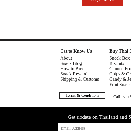
Get to Know Us
Buy Thai 
About
Snack Box
Snack Blog
Biscuits
How to Buy
Canned Fo
Snack Reward
Chips & Cr
Shipping & Customs
Candy & Je
Fruit Snack
Terms & Conditions
Call us: 
Get update on Thailand and S