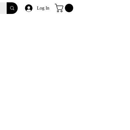
Log In