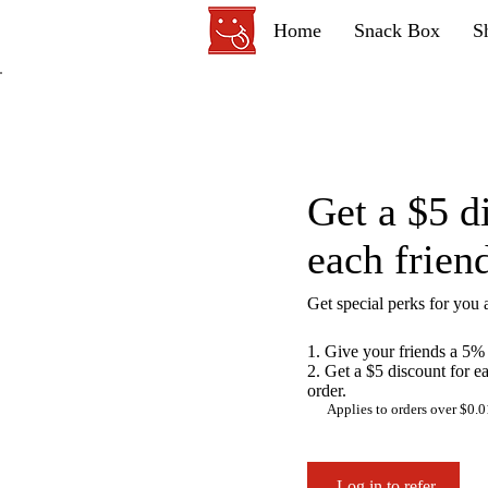
Home
Snack Box
S
Get a $5 d
each frien
Get special perks for you 
Give your friends a 5% 
Get a $5 discount for e
order.
Applies to orders over $0.0
Log in to refer