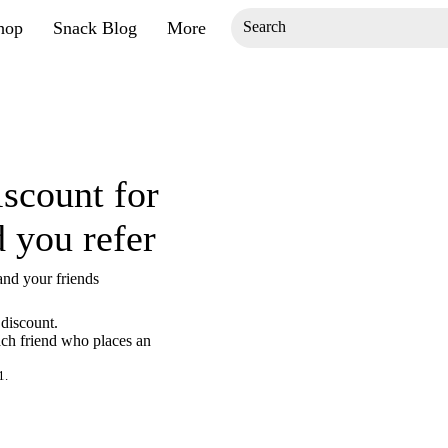
hop
Snack Blog
More
iscount for
d you refer
and your friends
discount.
ach friend who places an
1.