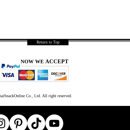
Return to Top
ACCEPT
NOW WE
iSnackOnline Co., Ltd. All right reserved.