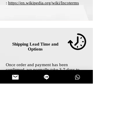
:
https://en.wikipedia.org/wiki/Incoterms
Shipping Lead Time and
Options
Once order and payment has been
confirmed, we normally take 3-7 days to
prepare your shipping package and contact
our shipping partners for further handling
with two simplified options for you as:
Standard Shipping : lead time 12-21 days :
FREE for any order above $40
Express Shipping : lead time 5-10 days :
FREE for any order above $200
Your delivery tracking number shall be on
Track Order
page within 7 days after
payment confirmation.