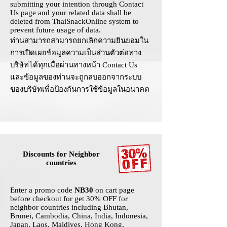
submitting your intention through
Contact
Us
page and your related data shall be
deleted from ThaiSnackOnline system to
prevent future usage of data.
ท่านสามารถสามารถยกเลิกความยินยอมใน
การเปิดเผยข้อมูลความเป็นส่วนตัวต่อทาง
บริษัทได้ทุกเมื่อผ่านทางหน้า
Contact Us
และข้อมูลของท่านจะถูกลบออกจากระบบ
ของบริษัทเพื่อป้องกันการใช้ข้อมูลในอนาคต
Discounts for Neighbor
countries
Enter a promo code
NB30
on cart page
before checkout for get 30% OFF for
neighbor countries including Bhutan,
Brunei, Cambodia, China, India, Indonesia,
Japan, Laos, Maldives, Hong Kong,