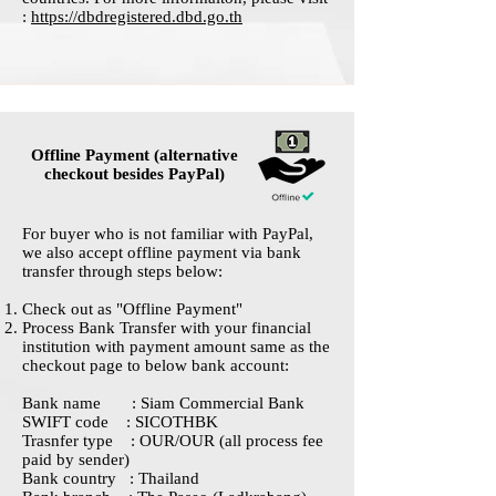
:
https://dbdregistered.dbd.go.th
Offline Payment (alternative
checkout besides PayPal)
For buyer who is not familiar with PayPal,
we also accept offline payment via bank
transfer through steps below:
Check out as "Offline Payment"
Process Bank Transfer with your financial
institution with payment amount same as the
checkout page to below bank account:
Bank name : Siam Commercial Bank
SWIFT code : SICOTHBK
Trasnfer type : OUR/OUR (all process fee
paid by sender)
Bank country : Thailand