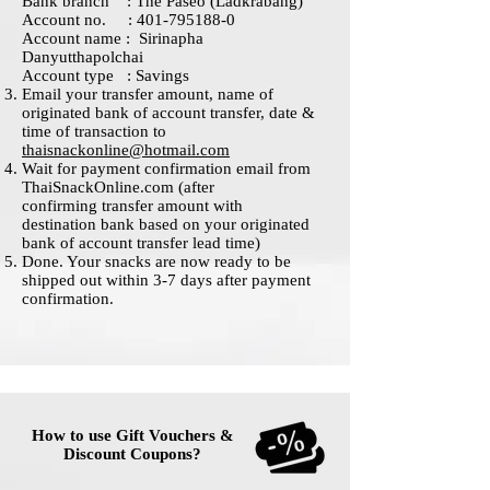
Bank branch : The Paseo (Ladkrabang)
Account no. : 401-795188-0
Account name : Sirinapha
Danyutthapolchai
Account type : Savings
Email your transfer amount, name of
originated bank of account transfer, date &
time of transaction to
thaisnackonline@hotmail.com
Wait for payment confirmation email from
ThaiSnackOnline.com (after
confirming transfer amount with
destination bank based on your originated
bank of account transfer lead time)
Done. Your snacks are now ready to be
shipped out within 3-7 days after payment
confirmation.
How to use Gift Vouchers &
Discount Coupons?