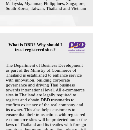
Malaysia, Myanmar, Philippines, Singapore,
South Korea, Taiwan, Thailand and Vietnam
What is DBD? Why should I
trust registered sites?
The Department of Business Development
as part of the Ministry of Commerce of
Thailand is established to enhance service
with innovation, building corporate
governance and driving Thai business
towards international level. All e-commerce
sites in Thailand are legally required to
register and obtain DBD trustmarks to
confirm existence of the real company and
its owner. This also helps customers to
ensure that their transactions with registered
e-commerce sites will be protected under the
laws of Thailand and its treaties with foreign
countries. For more informaiton, please visit