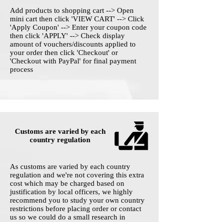
Add products to shopping cart --> Open
mini cart then click 'VIEW CART' --> Click
'Apply Coupon' --> Enter your coupon code
then click 'APPLY' --> Check display
amount of vouchers/discounts applied to
your order then click 'Checkout' or
'Checkout with PayPal' for final payment
process
Customs are varied by each
country regulation
As customs are varied by each country
regulation and we're not covering this extra
cost which may be charged based on
justification by local officers, we highly
recommend you to study your own country
restrictions before placing order or contact
us so we could do a small research in