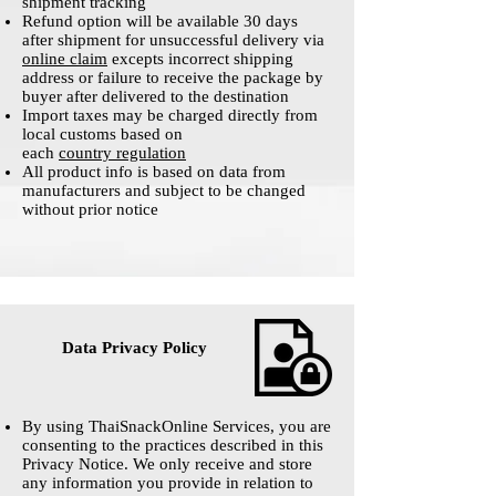
shipment tracking
Refund option will be available 30 days
after shipment for unsuccessful delivery via
online claim
excepts incorrect shipping
address or failure to receive the package by
buyer after delivered to the destination
Import taxes may be charged directly from
local customs based on
each
country regulation
All product info is based on data from
manufacturers and subject to be changed
without prior notice
Data Privacy Policy
By using ThaiSnackOnline Services, you are
consenting to the practices described in this
Privacy Notice. We only receive and store
any information you provide in relation to