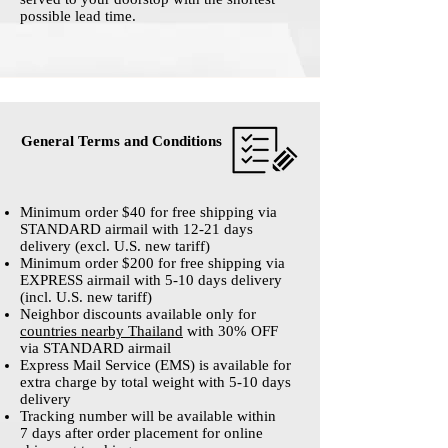
possible lead time.
General Terms and Conditions
Minimum order $40 for free shipping via
STANDARD airmail with 12-21 days
delivery (excl. U.S. new tariff)
Minimum order $200 for free shipping via
EXPRESS airmail with 5-10 days delivery
(incl. U.S. new tariff)
Neighbor discounts available only for
countries
nearby Thailand
with 30% OFF
via STANDARD airmail
Express Mail Service (EMS) is available for
extra charge by total weight with 5-10 days
delivery
Tracking number will be available within
7 days after order placement for online