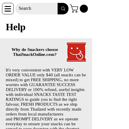
Help
Why do Snackers choose
ThaiSnackOnline.com?
It's very convenient with VERY LOW
ORDER VALUE only $40 (all snacks can be
mixed) to get FREE SHIPPING, no more
worries with GUARANTEE SUCCESS
DELIVERY or 100% refund, useful insights
with individual SNACKS TASTE TEST
RATINGS to guide you to find the right
falvour, FRESH PRODUCTS as we ship
directly from Thailand with recently made
orders from local manufacturers
and PROMPT DELIVERY as we operate
everyday to ensure your snacks can be
served to your doorstop with the shortest