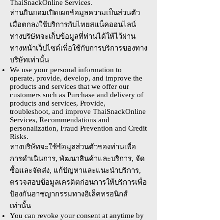
ThaiSnackOnline Services.
ท่านยินยอมเปิดเผยข้อมูลความเป็นส่วนตัว
เมื่อตกลงใช้บริการกับไทยสแน็คออนไลน์
ทางบริษัทจะเก็บข้อมูลที่ท่านได้ให้ไว้ผ่าน
ทางหน้าเว็ปไซต์เพื่อใช้กับการบริการของทาง
บริษัทเท่านั้น
We use your personal information to
operate, provide, develop, and improve the
products and services that we offer our
customers such as Purchase and delivery of
products and services, Provide,
troubleshoot, and improve ThaiSnackOnline
Services, Recommendations and
personalization, Fraud Prevention and Credit
Risks.
ทางบริษัทจะใช้ข้อมูลส่วนตัวของท่านเพื่อ
การดำเนินการ, พัฒนาสินค้าและบริการ, จัด
ซื้อและจัดส่ง, แก้ปัญหาและแนะนำบริการ,
ตรวจสอบข้อมูลเครดิตก่อนการให้บริการเพื่อ
ป้องกันอาชญากรรมทางอิเล็คทรอนิกส์
เท่านั้น
You can revoke your consent at anytime by