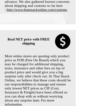
advance. We also gathered known concerns
about shipping and customs so far here
:
http://www.thaisnackonline.com/customs
Real NET price with FREE
shipping
Most online stores are quoting only product
price as FOB (Free On Board) which you
may be charged for additional shipping,
taxes, insurance and other fees on top of
product price and would give you a big
surprise only after check out. At Thai Snack
Online, we believe that these costs should be
our responsibilities to manage and ensure
only lowest NET prices as CIF (Cost,
Insurance & Freight) have been offered so
you can shop with us without worrying
about any surprise later. For more
information