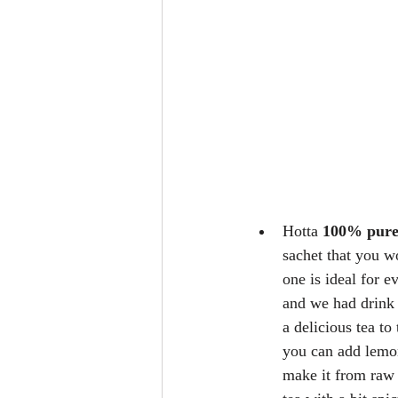
Hotta 
100% pure
sachet that you w
one is ideal for e
and we had drink g
a delicious tea to
you can add lemon
make it from raw g