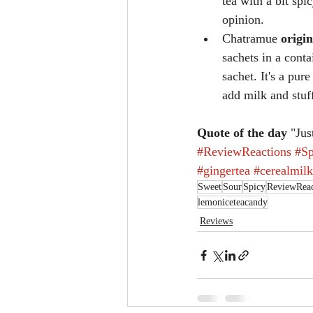
tea with a bit spi
opinion.
Chatramue 
origin
sachets in a conta
sachet. It's a pur
add milk and stuff
Quote of the day
 "Jus
#ReviewReactions
#Sp
#gingertea
#cerealmil
Sweet
Sour
Spicy
ReviewReac
lemoniceteacandy
Reviews