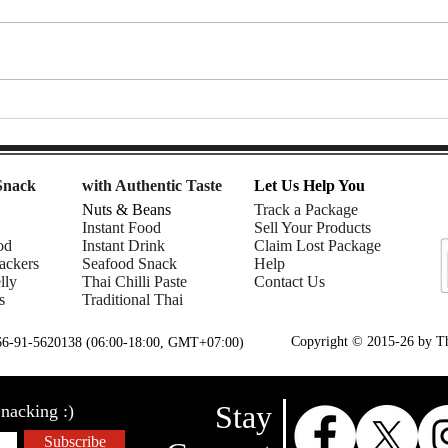
7-Eleven Thailand Taste Test:
Afte
The Ultimate Snack Haul |
Snac
Nomadic Fusion
| Rhe
Snack
with Authentic Taste
Let Us Help You
Nuts & Beans
Track a Package
Instant Food
Sell Your Products
od
Instant Drink
Claim Lost Package
ackers
Seafood Snack
Help
lly
Thai Chilli Paste
Contact Us
s
Traditional Thai
Copyright © 2015-26 by Tha
+66-91-5620138 (06:00-18:00, GMT+07:00)
Stay
nacking :)
Subscribe