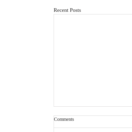
Recent Posts
Comments