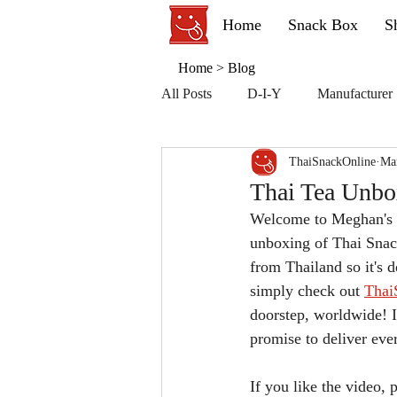
Home
Snack Box
S
Home
>
Blog
All Posts
D-I-Y
Manufacturer
ThaiSnackOnline
Ma
Thai Tea Unbo
Welcome to Meghan's r
unboxing of Thai Snac
from Thailand so it's d
simply check out 
Thai
doorstep, worldwide! I
promise to deliver eve
If you like the video,