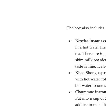
The box also includes 
Nesvita 
instant c
in a hot water fir
tea. There are 6 
skim milk powder.
taste is fine. It's
Khao Shong 
espr
with hot water fol
hot water to one s
Chatramue 
insta
Put into a cup of 
add ice to make it