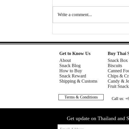
Write a comment...
Spongy Cakes, Chewy Boba
Vibez, and a Shocking Durian
Finale! | American Chris in the
Philippines
Get to Know Us
Buy Thai 
About
Snack Box
Snack Blog
Biscuits
How to Buy
Canned Fo
Snack Reward
Chips & Cr
Shipping & Customs
Candy & Je
Fruit Snack
Terms & Conditions
Call us: 
Get update on Thailand and S