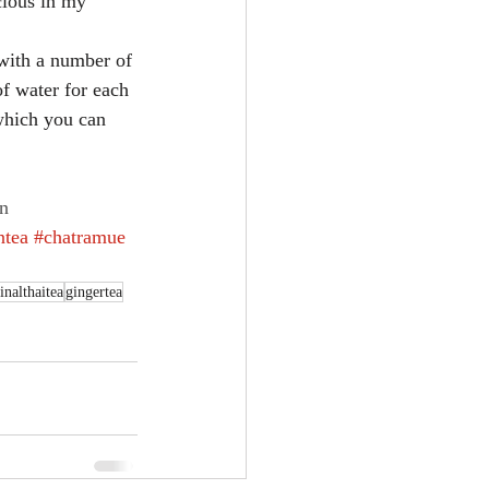
icious in my 
 with a number of 
of water for each 
 which you can 
n
ntea
#chatramue
inalthaitea
gingertea