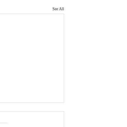
See All