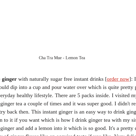
Cha Tra Mue - Lemon Tea
 ginger
 with naturally sugar free instant drinks [
order now
]: 
ould dip into a cup and pour water over which is quite pretty 
veryday healthy lifestyle. There are 5 packs inside. I visited my
inger tea a couple of times and it was super good. I didn't re
 try back then. This instant ginger is an easy way to drink gin
 to it if you want which is how I drink ginger tea with my sis
inger and add a lemon into it which is so good. It's a pretty 