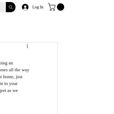
Log In
oing an 
mes all the way 
at home, just 
ht to your 
gret as we 