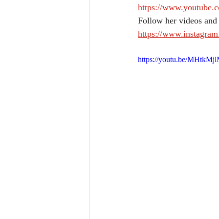
https://www.youtube
Follow her videos and
https://www.instagra
https://youtu.be/MHtkMj