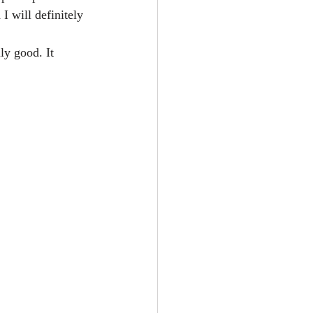
I will definitely 
ly good. It 