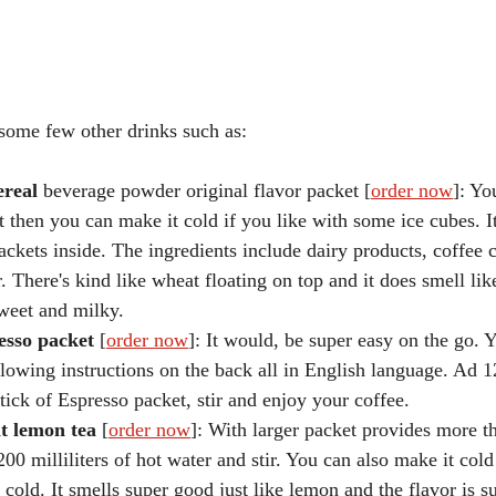
some few other drinks such as:
ereal 
beverage powder original flavor packet [
order now
]: Yo
st then you can make it cold if you like with some ice cubes. I
packets inside. The ingredients include dairy products, coffee
 There's kind like wheat floating on top and it does smell lik
 sweet and milky.
esso packet 
[
order now
]: It would, be super easy on the go. 
lowing instructions on the back all in English language. Ad 12
tick of Espresso packet, stir and enjoy your coffee. 
nt lemon tea
 [
order now
]: With larger packet provides more t
200 milliliters of hot water and stir. You can also make it cold
 cold. It smells super good just like lemon and the flavor is s