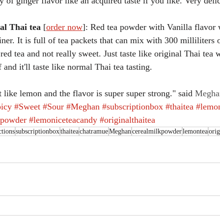
cy of ginger flavor like an acquired taste if you like. Very del
al Thai tea
 [
order now
]: Red tea powder with Vanilla flavor
iner. It is full of tea packets that can mix with 300 milliliters 
e red tea and not really sweet. Just taste like original Thai tea
 and it'll taste like normal Thai tea tasting.
t like lemon and the flavor is super super strong." said 
Megha
icy
#Sweet
#Sour
#Meghan
#subscriptionbox
#thaitea
#lemo
kpowder
#lemoniceteacandy
#originalthaitea
tions
subscriptionbox
thaitea
chatramue
Meghan
cerealmilkpowder
lemontea
orig