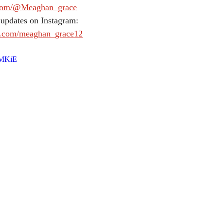
.com/@Meaghan_grace
 updates on Instagram:
m.com/meaghan_grace12
lMKiE