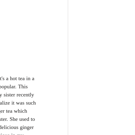
It's a hot tea in a 
popular. This 
 sister recently 
alize it was such 
ger tea which 
ter. She used to 
delicious ginger 