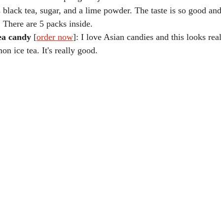
s black tea, sugar, and a lime powder. The taste is so good and 
s. There are 5 packs inside.
ea candy
 [
order now
]: I love Asian candies and this looks real
mon ice tea. It's really good.