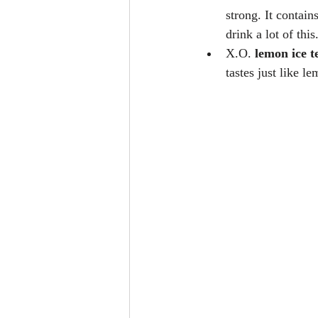
strong. It contain
drink a lot of thi
X.O. 
lemon ice t
tastes just like le