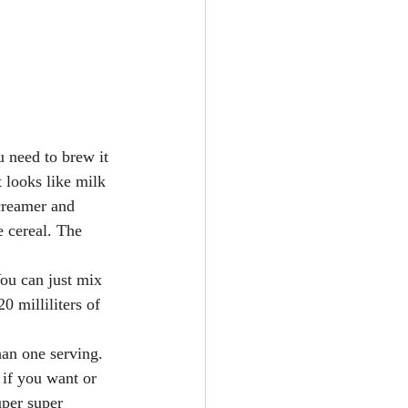
u need to brew it 
t looks like milk 
 creamer and 
e cereal. The 
You can just mix 
0 milliliters of 
han one serving. 
 if you want or 
uper super 