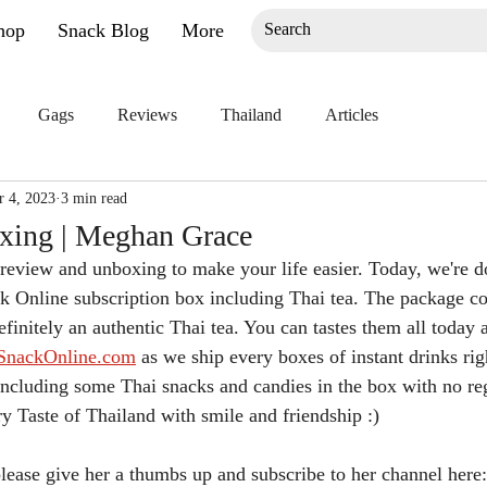
hop
Snack Blog
More
Gags
Reviews
Thailand
Articles
r 4, 2023
3 min read
xing | Meghan Grace
eview and unboxing to make your life easier. Today, we're d
k Online subscription box including Thai tea. The package co
efinitely an authentic Thai tea. You can tastes them all today 
SnackOnline.com
 as we ship every boxes of instant drinks rig
ncluding some Thai snacks and candies in the box with no re
ry Taste of Thailand with smile and friendship :)
 please give her a thumbs up and subscribe to her channel here: