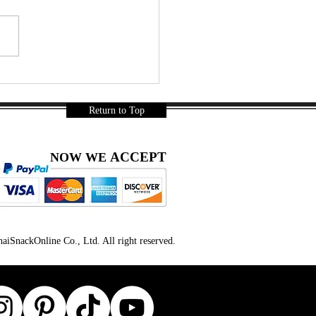
r a Long Day… Thai
ks Were Mandatory 🇹🇭🍿
a Gurnani
Return to Top
ACCEPT
NOW WE
iSnackOnline Co., Ltd. All right reserved.