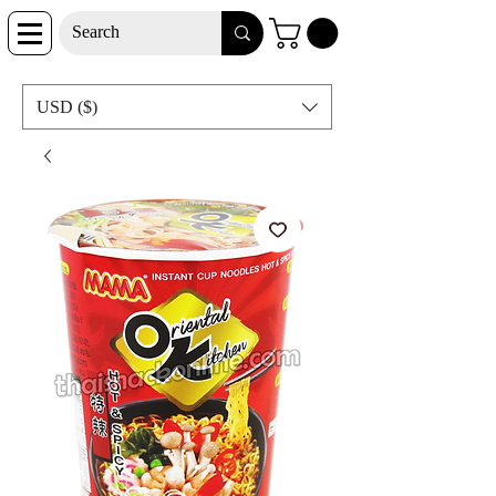
USD ($)