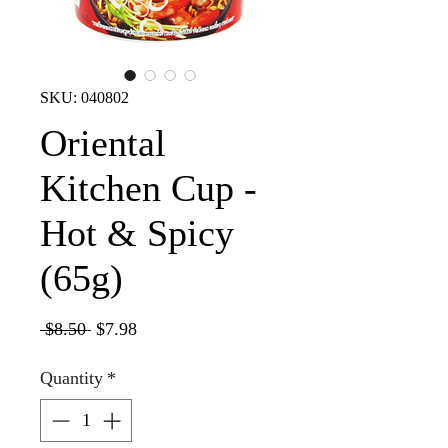
SKU: 040802
Oriental
Kitchen Cup -
Hot & Spicy
(65g)
Regular
Sale
 $8.50 
$7.98
Price
Price
Quantity
*