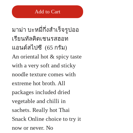
Add to Cart
มาม่า บะหมี่กึ่งสำเร็จรูปออ
เรียนทัลคิตเชนรสฮอท
แอนด์สไปซี (65 กรัม)
An oriental hot & spicy taste
with a very soft and sticky
noodle texture comes with
extreme hot broth. All
packages included dried
vegetable and chilli in
sachets. Really hot Thai
Snack Online choice to try it
now or never. No