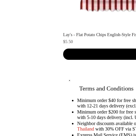
Lay's - Flat Potato Chips English-Style F
Price
$5.50
Terms and Conditions
Minimum order $40 for free 
with 12-21 days delivery (excl.
Minimum order $200 for free 
with 5-10 days delivery (incl. 
Neighbor discounts available 
Thailand
with 30% OFF via 
Express Mail Service (EMS) is 