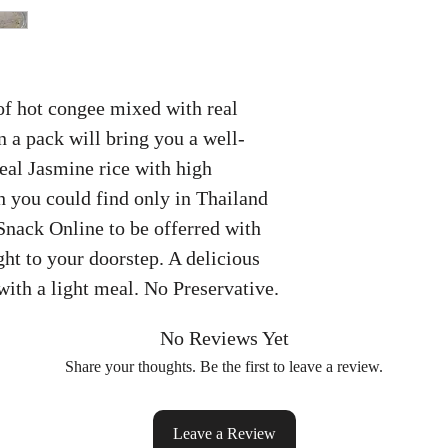
of hot congee mixed with real
 a pack will bring you a well-
eal Jasmine rice with high
 you could find only in Thailand
Snack Online to be offerred with
ht to your doorstep. A delicious
with a light meal. No Preservative.
No Reviews Yet
Share your thoughts. Be the first to leave a review.
Leave a Review