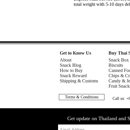
total weight with 5-10 days de
Get to Know Us
Buy Thai 
About
Snack Box
Snack Blog
Biscuits
How to Buy
Canned Fo
Snack Reward
Chips & Cr
Shipping & Customs
Candy & Je
Fruit Snack
Terms & Conditions
Call us: 
Get update on Thailand and S