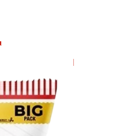
hurry up! I will be gone soon.