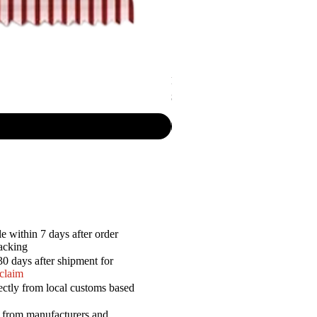
Lay's - Rigded Potato Chips Brazili
Price
$5.50
e within 7 days after order
racking
30 days after shipment for
 claim
ectly from local customs based
a from manufacturers and