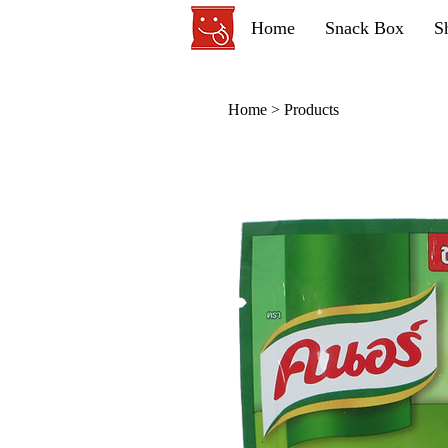
Home
Snack Box
S
Home
>
Products