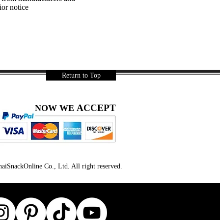
ior notice
Return to Top
ACCEPT
NOW WE
iSnackOnline Co., Ltd. All right reserved.