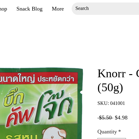
hop
Snack Blog
More
Knorr -
(50g)
SKU: 041001
Regular
Sale
 $5.50 
$4.98
Price
Price
Quantity
*