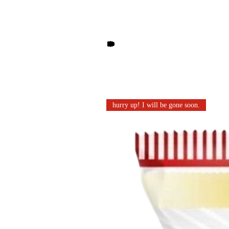
Other products you may li
hurry up! I will be gone soon.