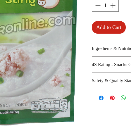
Add to Cart
Ingredients & Nutriti
Jusmine rice, iodiz
4S Rating - Snacks 
dried pork and dr
Amount per unit :
Spicy :
Safety & Quality Sta
Shelf life from m
Sweet : *
Salty : * * *
Certifications : 
Sour :
Manufacturer's we