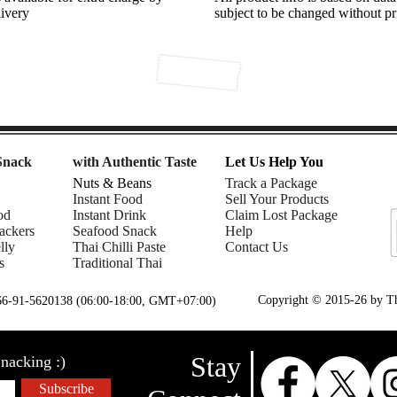
livery
subject to be changed without pr
Snack
with Authentic Taste
Let Us Help You
Nuts & Beans
Track a Package
Instant Food
Sell Your Products
od
Instant Drink
Claim Lost Package
ackers
Seafood Snack
Help
lly
Thai Chilli Paste
Contact Us
s
Traditional Thai
Copyright © 2015-26 by Tha
+66-91-5620138 (06:00-18:00, GMT+07:00)
Stay
nacking :)
Subscribe