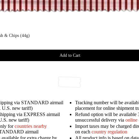
ish & Chips (44g)
Add to Cart
shipping via STANDARD airmail
Tracking number will be availabl
 U.S. new tariff)
placement for online shipment t
shipping via EXPRESS airmail
Refund option will be available 
U.S. new tariff)
unsuccessful delivery via
online
only for
countries nearby
Import taxes may be charged dir
STANDARD airmail
on each
country regulation
available for extra charge by
All product info is based on dat