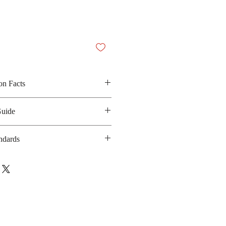
on Facts
ed salt, sugar, protein soy, spices,
Guide
ied spring onion
 200 Kilocalories
ndards
anufacturing date : 10 months
ISO/IEC-17025
bsite :
https://www.unilever.co.th