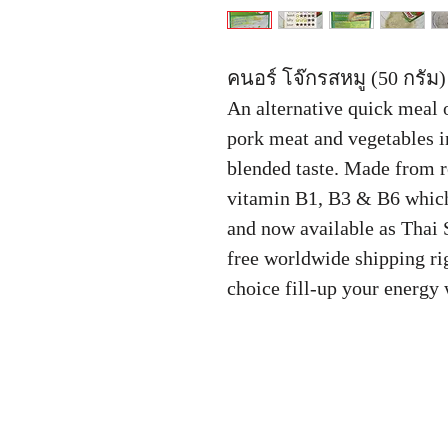
คนอร์ โจ๊กรสหมู (50 กรัม)
An alternative quick meal 
pork meat and vegetables in
blended taste. Made from r
vitamin B1, B3 & B6 which
and now available as Thai 
free worldwide shipping rig
choice fill-up your energy 