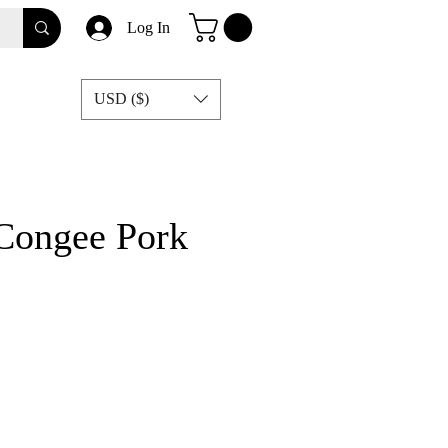
Log In
USD ($)
 Congee Pork