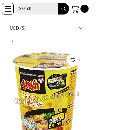
USD ($)