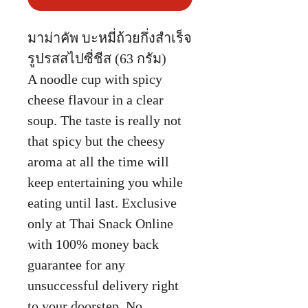
มาม่าคัพ บะหมี่ถ้วยกึ่งสำเร็จ
รูปรสสไปซี่ชีส (63 กรัม)
A noodle cup with spicy
cheese flavour in a clear
soup. The taste is really not
that spicy but the cheesy
aroma at all the time will
keep entertaining you while
eating until last. Exclusive
only at Thai Snack Online
with 100% money back
guarantee for any
unsuccessful delivery right
to your doorstep. No