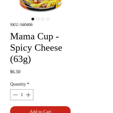
SKU: 040406
Mama Cup -
Spicy Cheese
(63g)
Price
$6.50
Quantity
*
Add to Cart