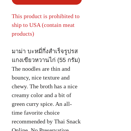
This product is prohibited to
ship to USA (contain meat
products)
มาม่า บะหมี่กึ่งสำเร็จรูปรส
แกงเขียวหวานไก่ (55 กรัม)
The noodles are thin and
bouncy, nice texture and
chewy. The broth has a nice
creamy color and a bit of
green curry spice. An all-
time favorite choice
recommended by Thai Snack
Online. No Preservative.