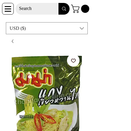
USD ($)