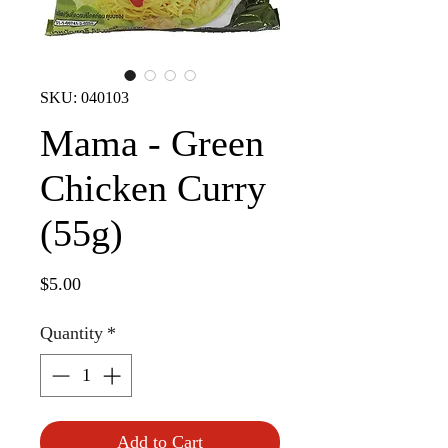
SKU: 040103
Mama - Green
Chicken Curry
(55g)
Price
$5.00
Quantity
*
Add to Cart