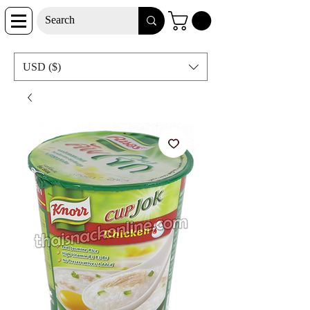
USD ($)