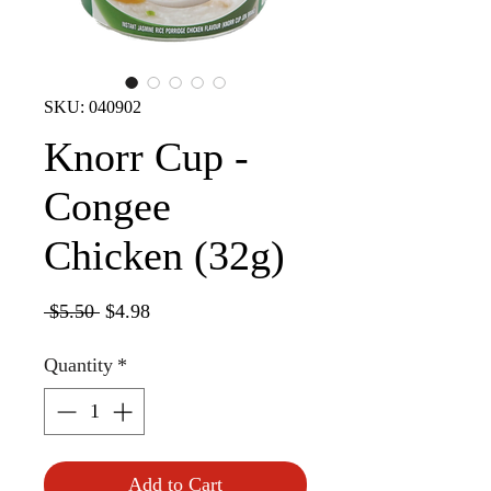
SKU: 040902
Knorr Cup -
Congee
Chicken (32g)
Regular
Sale
 $5.50 
$4.98
Price
Price
Quantity
*
Add to Cart