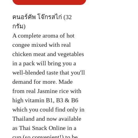
คนอร์คัพ โจ๊กรสไก่ (32
กรัม)
A complete aroma of hot
congee mixed with real
chicken meat and vegetables
in a pack will bring you a
well-blended taste that you'll
demand for more. Made
from real Jasmine rice with
high vitamin B1, B3 & B6
which you could find only in
Thailand and now available
as Thai Snack Online in a
cup (so convenient!) to be