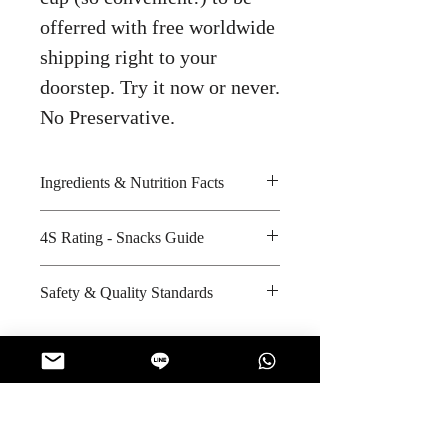
offerred with free worldwide
shipping right to your
doorstep. Try it now or never.
No Preservative.
Ingredients & Nutrition Facts
4S Rating - Snacks Guide
Jusmine rice, iodized salt, sugar,
protein soy, spices, dried chicken
Spicy :
Safety & Quality Standards
and dried spring onion
Sweet : * *
Amount per unit : 120 Kilocalories
Salty : * * *
Certifications : ISO/IEC-17025
Shelf life from manufacturing date
Sour :
Manufacturer's website
: 10 months
:
https://www.unilever.co.th
No Reviews Yet
Share your thoughts. Be the first to leave