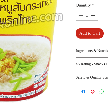
Quantity
*
Add to Cart
Ingredients & Nutriti
4S Rating - Snacks 
Dehydrated rice gr
dried pork meat, s
Spicy :
Safety & Quality Sta
cream powder, so
Sweet : *
Amount per unit :
Salty : * * *
Certifications :
Shelf life from m
Sour :
14000, ISO/IEC-
Manufacturer's we
http://www.mama.