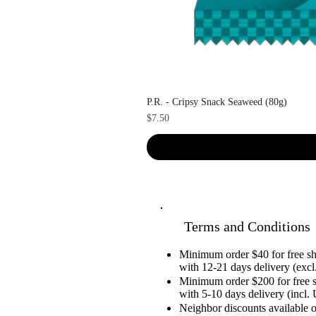
P.R. - Cripsy Snack Seaweed (80g)
Price
$7.50
Terms and Conditions
Minimum order $40 for free 
with 12-21 days delivery (excl.
Minimum order $200 for free 
with 5-10 days delivery (incl. 
Neighbor discounts available 