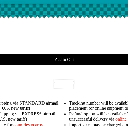
Add to Cart
shipping via STANDARD airmail
Tracking number will be availabl
 U.S. new tariff)
placement for online shipment t
shipping via EXPRESS airmail
Refund option will be available 
U.S. new tariff)
unsuccessful delivery via
online
only for
countries nearby
Import taxes may be charged dir