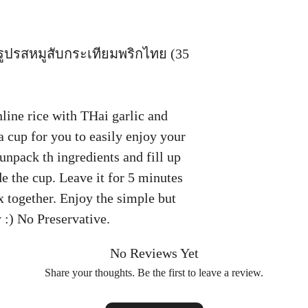
็จรูปรสหมูสับกระเทียมพริกไทย (35
line rice with THai garlic and
a cup for you to easily enjoy your
unpack th ingredients and fill up
de the cup. Leave it for 5 minutes
ix together. Enjoy the simple but
y :) No Preservative.
No Reviews Yet
Share your thoughts. Be the first to leave a review.