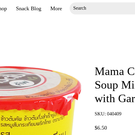
hop
Snack Blog
More
Mama Cu
Soup Mi
with Gar
SKU: 040409
Price
$6.50