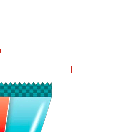
New in!