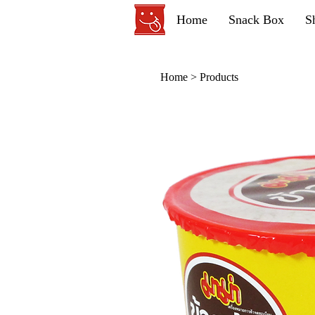
Home
Snack Box
S
Home
>
Products