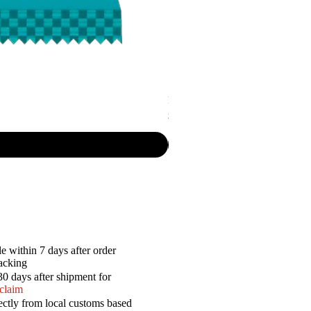
P.R. - Cripsy Snack Sourcream & O
Price
$7.50
e within 7 days after order
racking
30 days after shipment for
 claim
ectly from local customs based