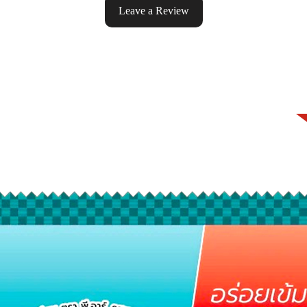
Leave a Review
ke