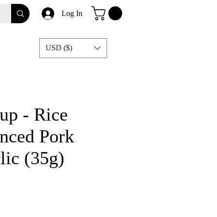
Log In
USD ($)
p - Rice
nced Pork
lic (35g)