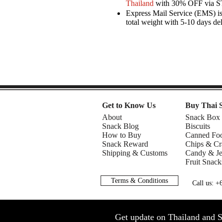
Thailand
with 30% OFF via 
Express Mail Service (EMS) is 
total weight with 5-10 days de
Get to Know Us
Buy Thai 
About
Snack Box
Snack Blog
Biscuits
How to Buy
Canned Fo
Snack Reward
Chips & Cr
Shipping & Customs
Candy & Je
Fruit Snack
Terms & Conditions
Call us: 
Get update on Thailand and S