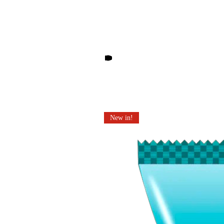
Other products you may li
New in!