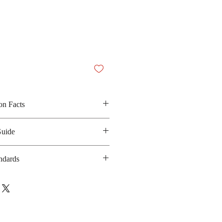
on Facts
Guide
ain, iodized salt, sugar, palm oil,
oy protein, dried spring onion,
ndards
y sauce powder and garlic
 130 kilocalories
 GMP, HACCP, ISO-9001, ISO-
anufacturing date : 6 months
17025, BRC
bsite :
co.th/en/about_safety.php