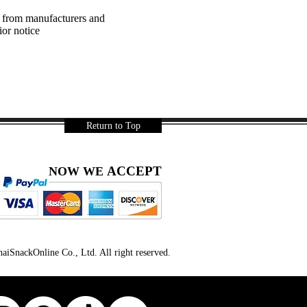
a from manufacturers and
ior notice
Return to Top
ACCEPT
NOW WE
iSnackOnline Co., Ltd. All right reserved.