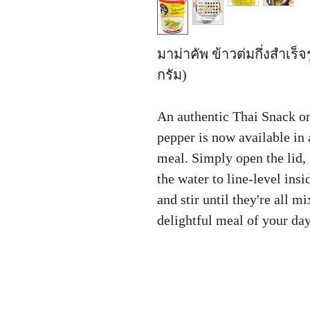
มาม่าคัพ ข้าวต่มกึ่งสำเร
กรัม)
An authentic Thai Snack on
pepper is now available in 
meal. Simply open the lid, 
the water to line-level insi
and stir until they're all m
delightful meal of your da