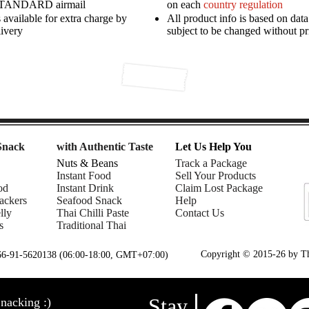
STANDARD airmail
on each
country regulation
available for extra charge by
All product info is based on dat
livery
subject to be changed without pr
Snack
with Authentic Taste
Let Us Help You
Nuts & Beans
Track a Package
Instant Food
Sell Your Products
od
Instant Drink
Claim Lost Package
ackers
Seafood Snack
Help
lly
Thai Chilli Paste
Contact Us
s
Traditional Thai
Copyright © 2015-26 by Tha
+66-91-5620138 (06:00-18:00, GMT+07:00)
Stay
nacking :)