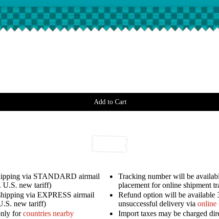
Add to Cart
shipping via STANDARD airmail
Tracking number will be availabl
 U.S. new tariff)
placement for online shipment t
shipping via EXPRESS airmail
Refund option will be available 
U.S. new tariff)
unsuccessful delivery via
online
only for
countries nearby
Import taxes may be charged dir