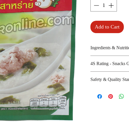
Add to Cart
Ingredients & Nutriti
Jusmine rice, iodiz
4S Rating - Snacks 
dried pork, dried
Amount per unit :
Spicy :
Safety & Quality Sta
Shelf life from m
Sweet : *
Salty : * *
Certifications : 
Sour :
Manufacturer's we