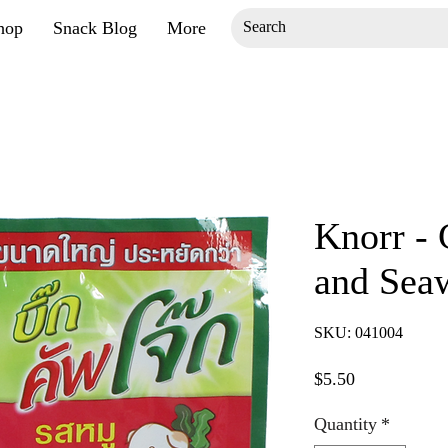
hop
Snack Blog
More
Knorr -
and Sea
SKU: 041004
Price
$5.50
Quantity
*