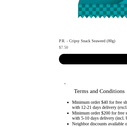
P.R. - Cripsy Snack Seaweed (80g)
Price
$7.50
Terms and Conditions
Minimum order $40 for free 
with 12-21 days delivery (excl.
Minimum order $200 for free 
with 5-10 days delivery (incl. 
Neighbor discounts available 