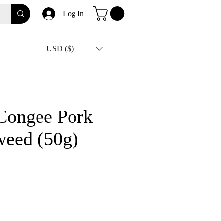
Log In
USD ($)
 Congee Pork
weed (50g)