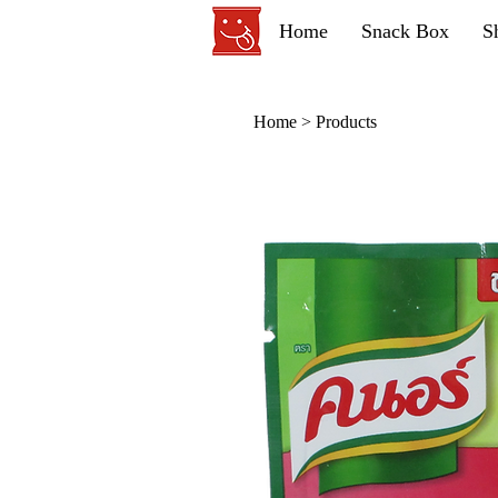
Home
Snack Box
S
Home
>
Products