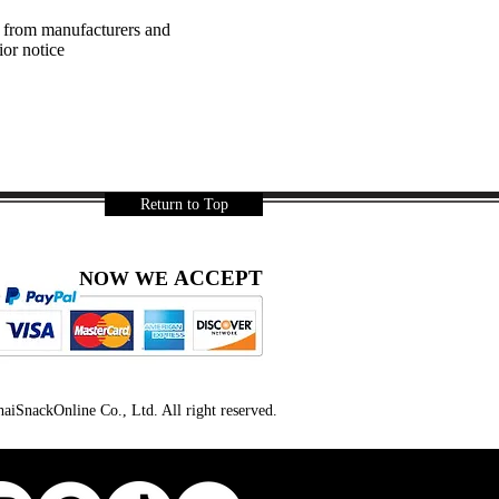
a from manufacturers and
ior notice
Return to Top
ACCEPT
NOW WE
iSnackOnline Co., Ltd. All right reserved.