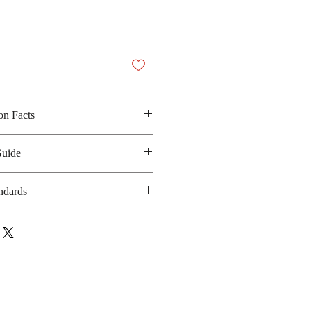
on Facts
ed salt, sugar, protein soy, spices,
Guide
 carrot and dried seaweed
 200 Kilocalories
ndards
anufacturing date : 10 months
ISO/IEC-17025
bsite :
https://www.unilever.co.th