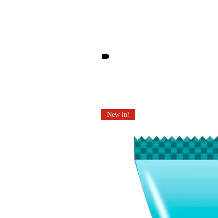
Other products you may li
New in!