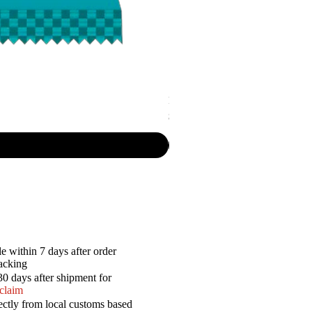
P.R. - Cripsy Snack Sourcream & O
Price
$7.50
e within 7 days after order
racking
30 days after shipment for
 claim
ectly from local customs based