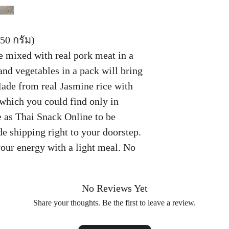
50 กรัม)
 mixed with real pork meat in a
and vegetables in a pack will bring
Made from real Jasmine rice with
which you could find only in
 as Thai Snack Online to be
e shipping right to your doorstep.
your energy with a light meal. No
No Reviews Yet
Share your thoughts. Be the first to leave a review.