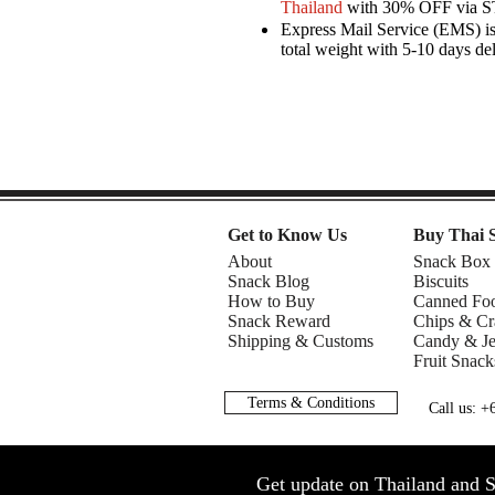
Thailand
with 30% OFF via 
Express Mail Service (EMS) is 
total weight with 5-10 days de
Get to Know Us
Buy Thai 
About
Snack Box
Snack Blog
Biscuits
How to Buy
Canned Fo
Snack Reward
Chips & Cr
Shipping & Customs
Candy & Je
Fruit Snack
Terms & Conditions
Call us: 
Get update on Thailand and S