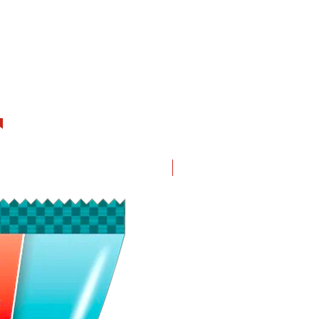
New in!