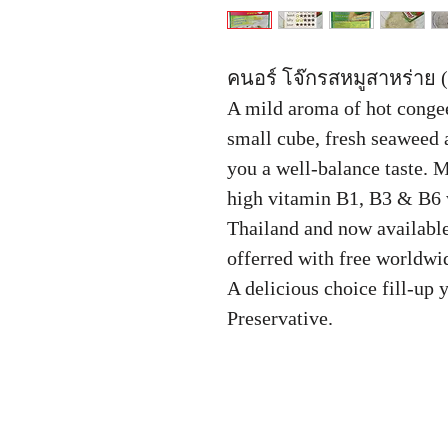
คนอร์ โจ๊กรสหมูสาหร่าย (
A mild aroma of hot congee
small cube, fresh seaweed 
you a well-balance taste. 
high vitamin B1, B3 & B6 
Thailand and now available
offerred with free worldwid
A delicious choice fill-up 
Preservative.