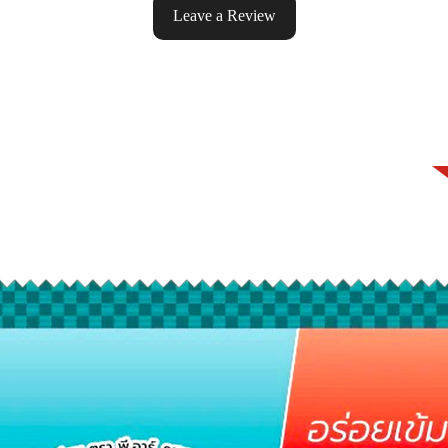
Leave a Review
ke