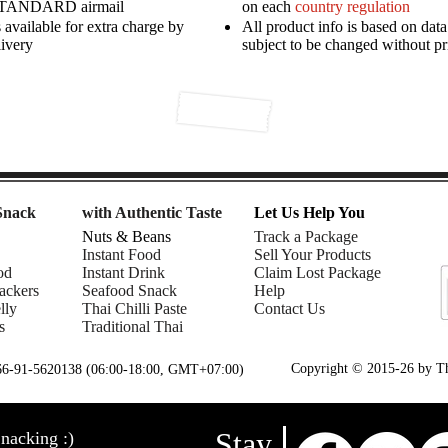
STANDARD airmail
on each
country regulation
available for extra charge by
All product info is based on dat
livery
subject to be changed without pr
Snack
with Authentic Taste
Let Us Help You
Nuts & Beans
Track a Package
Instant Food
Sell Your Products
od
Instant Drink
Claim Lost Package
ackers
Seafood Snack
Help
lly
Thai Chilli Paste
Contact Us
s
Traditional Thai
Copyright © 2015-26 by Tha
+66-91-5620138 (06:00-18:00, GMT+07:00)
Stay
nacking :)