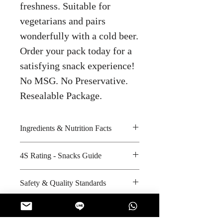
freshness. Suitable for
vegetarians and pairs
wonderfully with a cold beer.
Order your pack today for a
satisfying snack experience!
No MSG. No Preservative.
Resealable Package.
Ingredients & Nutrition Facts
Sunflower seeds and iodized salt
4S Rating - Snacks Guide
Amount per unit: 200 kilocalories
Shelf life from manufacturing date:
Spicy :
Safety & Quality Standards
10 months
Sweet :
Salty : * * *
Certifications: Halal
Sour :
Manufacturer's website