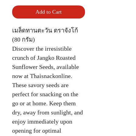
Add to Cart
เมล็ดทานตะวัน ตราจังโก้
(80 กรัม)
Discover the irresistible
crunch of Jangko Roasted
Sunflower Seeds, available
now at Thaisnackonline.
These savory seeds are
perfect for snacking on the
go or at home. Keep them
dry, away from sunlight, and
enjoy immediately upon
opening for optimal