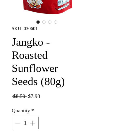
SKU: 030601
Jangko -
Roasted
Sunflower
Seeds (80g)
Regular
Sale
 $8.50 
$7.98
Price
Price
Quantity
*