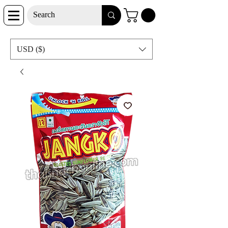
USD ($)