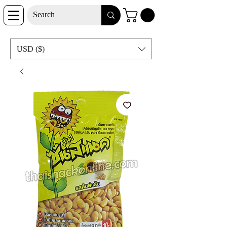
USD ($)