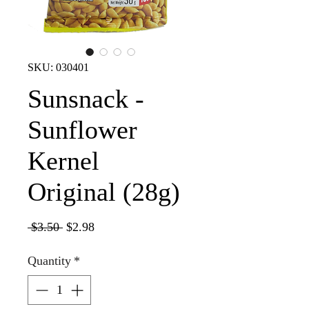
SKU: 030401
Sunsnack -
Sunflower
Kernel
Original (28g)
Regular
Sale
 $3.50 
$2.98
Price
Price
Quantity
*