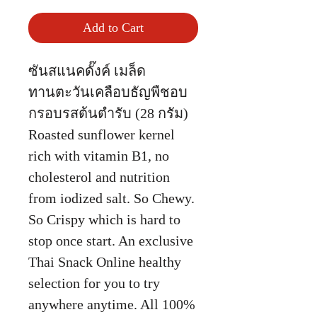
Add to Cart
ซันสแนคดั๊งค์ เมล็ด
ทานตะวันเคลือบธัญพืชอบ
กรอบรสต้นตำรับ (28 กรัม)
Roasted sunflower kernel
rich with vitamin B1, no
cholesterol and nutrition
from iodized salt. So Chewy.
So Crispy which is hard to
stop once start. An exclusive
Thai Snack Online healthy
selection for you to try
anywhere anytime. All 100%