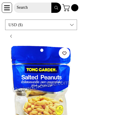
USD ($)