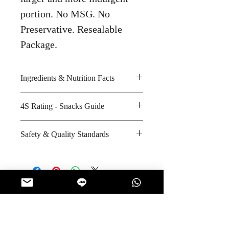
portion. No MSG. No
Preservative. Resealable
Package.
Ingredients & Nutrition Facts
Peanuts, palm olein and iodised
4S Rating - Snacks Guide
salt
Amount per unit: 190 kilocalories
Spicy :
Safety & Quality Standards
Shelf life from manufacturing date:
Sweet :
12 months
Salty : * *
Certifications : Halal
Sour :
Manufacturer's website
:
www.tonggarden.com
No Reviews Yet
Share your thoughts. Be the first to leave
a review.