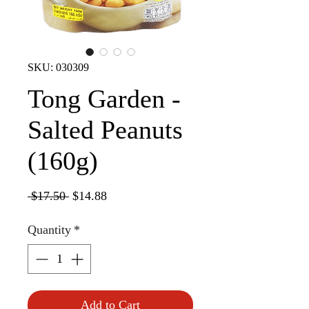
SKU: 030309
Tong Garden -
Salted Peanuts
(160g)
Regular
Sale
 $17.50 
$14.88
Price
Price
Quantity
*
Add to Cart