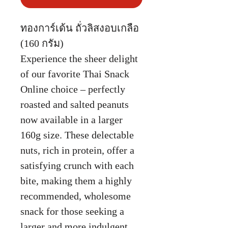
ทองการ์เด้น ถั่วลิสงอบเกลือ
(160 กรัม)
Experience the sheer delight
of our favorite Thai Snack
Online choice – perfectly
roasted and salted peanuts
now available in a larger
160g size. These delectable
nuts, rich in protein, offer a
satisfying crunch with each
bite, making them a highly
recommended, wholesome
snack for those seeking a
larger and more indulgent