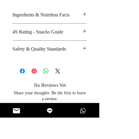
Ingredients & Nutrition Facts
Groundnuts and salt
4S Rating - Snacks Guide
Amount per unit : 570 kilocalories
Shelf life from manufacturing date
Spicy :
Safety & Quality Standards
: 7 months
Sweet :
Salty : * * * * *
Certifications : GMP, HACCP,
Sour :
ISO-9001:2008, Halal
Manufacturer's website :
http://www.koh-
No Reviews Yet
kae.com/index.php?
Share your thoughts. Be the first to leave
option=com_content&view=article
a review.
&id=50&Itemid=72&lang=en
Leave a Review