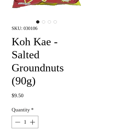
SKU: 030106
Koh Kae -
Salted
Groundnuts
(90g)
Price
$9.50
Quantity
*