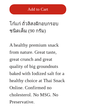
Add to Cart
โก๋แก่ ถั่วลิสงฝักอบกรอบ
ชนิดเค็ม (90 กรัม)
A healthy premium snack
from nature. Great taste,
great crunch and great
quality of big groundnuts
baked with Iodized salt for a
healthy choice at Thai Snack
Online. Confirmed no
cholesterol. No MSG. No
Preservative.