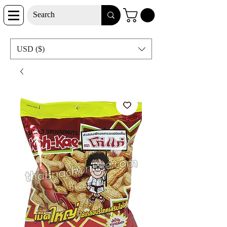
USD ($)