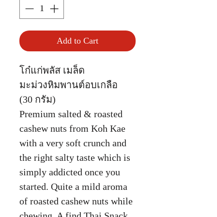
Add to Cart
โก๋แก่พลัส เมล็ด
มะม่วงหิมพานต์อบเกลือ
(30 กรัม)
Premium salted & roasted
cashew nuts from Koh Kae
with a very soft crunch and
the right salty taste which is
simply addicted once you
started. Quite a mild aroma
of roasted cashew nuts while
chewing. A find Thai Snack