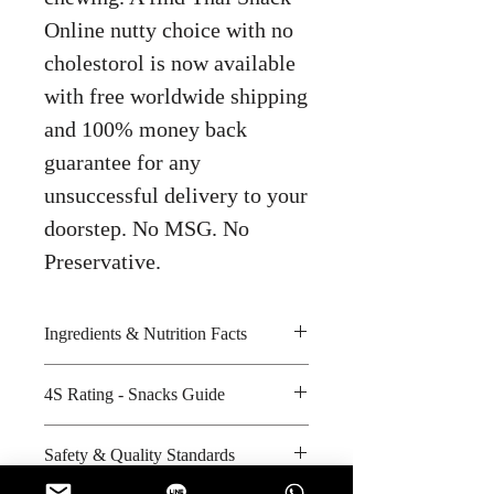
Online nutty choice with no
cholestorol is now available
with free worldwide shipping
and 100% money back
guarantee for any
unsuccessful delivery to your
doorstep. No MSG. No
Preservative.
Ingredients & Nutrition Facts
Cashew nuts, palm oil, wheat flour
4S Rating - Snacks Guide
and iodized salt
Amount per unit : 190 kilocalories
Spicy :
Safety & Quality Standards
Shelf life from manufacturing date
Sweet : *
: 12 months
Salty : * *