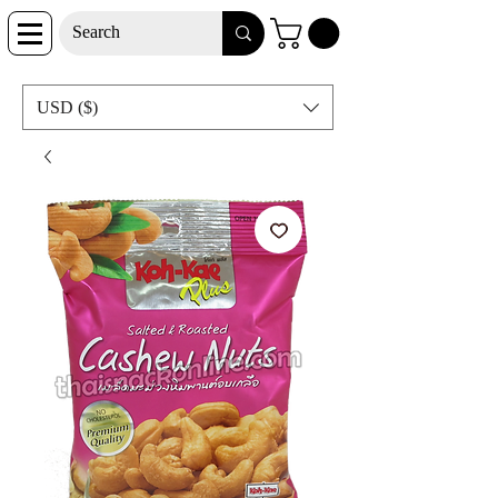
USD ($)