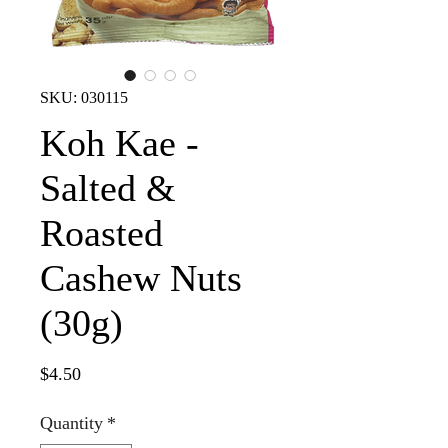
SKU: 030115
Koh Kae -
Salted &
Roasted
Cashew Nuts
(30g)
Price
$4.50
Quantity
*