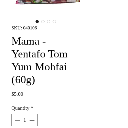
SKU: 040106
Mama -
Yentafo Tom
Yum Mohfai
(60g)
Price
$5.00
Quantity
*