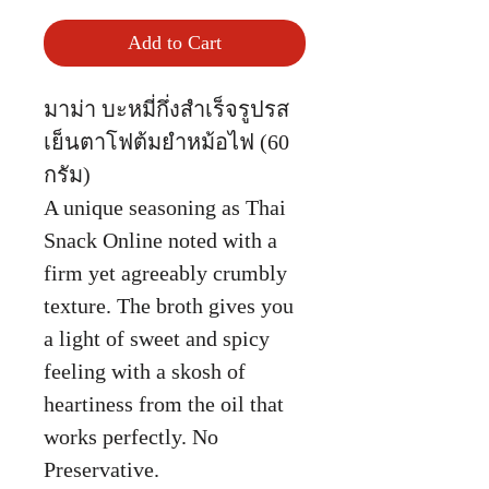
Add to Cart
มาม่า บะหมี่กึ่งสำเร็จรูปรส
เย็นตาโฟต้มยำหม้อไฟ (60
กรัม)
A unique seasoning as Thai
Snack Online noted with a
firm yet agreeably crumbly
texture. The broth gives you
a light of sweet and spicy
feeling with a skosh of
heartiness from the oil that
works perfectly. No
Preservative.