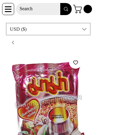
USD ($)