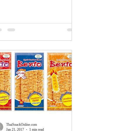
8....
ThaiSnackOnline.com
Jan 21, 2017
1 min read