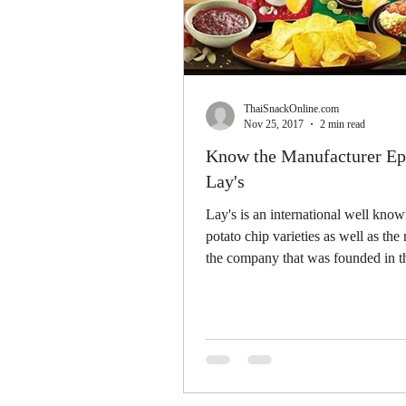
ThaiSnackOnline.com
Nov 25, 2017
2 min read
Know the Manufacturer Ep.
Lay's
Lay's is an international well know
potato chip varieties as well as the
the company that was founded in t
in...