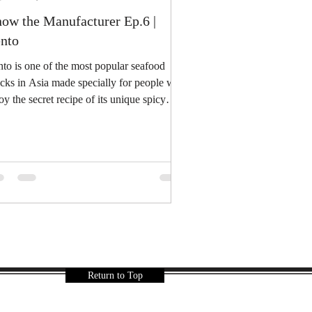
ow the Manufacturer Ep.6 |
nto
to is one of the most popular seafood
cks in Asia made specially for people who
oy the secret recipe of its unique spicy
e...
Return to Top