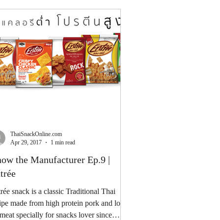
ThaiSnackOnline.com
Apr 29, 2017
1 min read
ow the Manufacturer Ep.9 |
trée
rée snack is a classic Traditional Thai
ipe made from high protein pork and low
 meat specially for snacks lover since