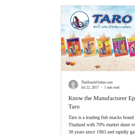
ThaiSnackOnline.com
Jul 22, 2017
1 min read
Know the Manufacturer Ep.
Taro
Taro is a leading fish snacks brand 
Thailand with 70% market share ov
30 years since 1983 and rapidly g