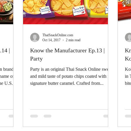
ThaiSnackOnline.com
Oct 14, 2017
2 min read
14 |
Know the Manufacturer Ep.13 |
Kn
Party
Ko
n brand for
Party is an original Thai Snack Online sweet
Koh
 name of
and mild taste of potato chips coated with its
in 
he U.S.
signature butter caramel. Crafted from...
bit
sin