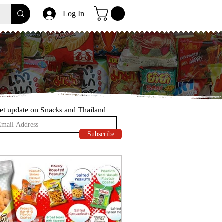
Log In
et update on Snacks and Thailand
Subscribe