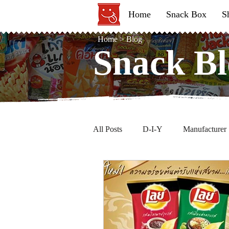
Home
Snack Box
S
Home
>
Blog
Snack Bl
Snack Bl
All Posts
D-I-Y
Manufacturer