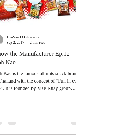
ThaiSnackOnline.com
Sep 2, 2017
2 min read
ow the Manufacturer Ep.12 |
h Kae
 Kae is the famous all-nuts snack brand
Thailand with the concept of "Fun in every
e". It is founded by Mae-Ruay group
ce...