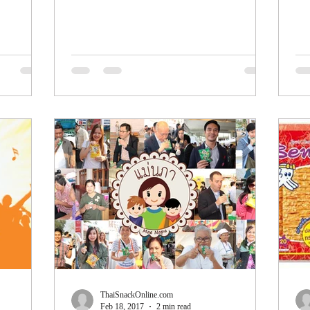
is...
200
ThaiSnackOnline.com
Feb 18, 2017
2 min read