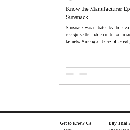
Know the Manufacturer Ep.
Sunsnack
Sunsnack was initiated by the idea 
recognize the hidden nutrition in s
kernels. Among all types of cereal 
sunflower...
Get to Know Us
Buy Thai 