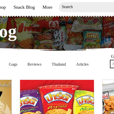
hop
Snack Blog
More
og
og
G
Gags
Reviews
Thailand
Articles