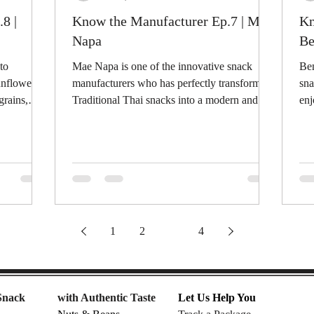
8 |
Know the Manufacturer Ep.7 | Mae
Kn
Napa
Be
to
Mae Napa is one of the innovative snack
Ben
unflower
manufacturers who has perfectly transformed
sna
grains,
Traditional Thai snacks into a modern and...
enj
tast
1
2
3
4
Snack
with Authentic Taste
Let Us Help You