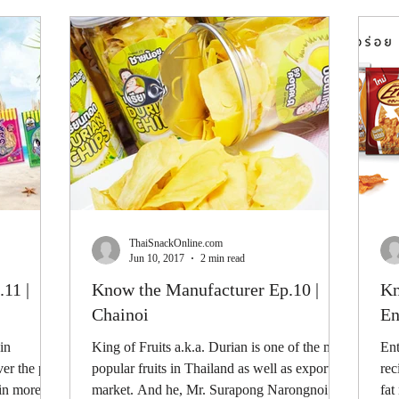
ThaiSnackOnline.com
Jun 10, 2017
2 min read
11 |
Know the Manufacturer Ep.10 |
Kn
Chainoi
En
in
King of Fruits a.k.a. Durian is one of the most
Ent
er the past
popular fruits in Thailand as well as export
rec
ain more
market. And he, Mr. Surapong Narongnoi
fat