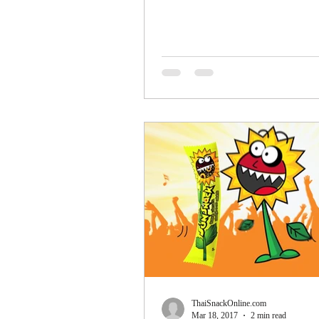
popularity...
ThaiSnackOnline.com
Mar 18, 2017
2 min read