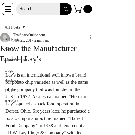
Post
All Posts
ThaiSnackOnline.com
All Posts
Nov 25, 2017
2 min read
Know the Manufacturer
D-I-Y
Ep.14 | Lay's
Manufacturer
Gags
Lay's is an international well known brand 
Reviews
for potato chip varieties as well as the name 
of the company that was founded in the 
Thailand
U.S. in 1932. A salesman named "Herman 
Articles
Lay" opened a snack food operation in 
Dorset, Ohio. Six years later, he purchased a 
potato chip manufacturer named "Barrett 
Food Company" in 1938 and renamed it as 
"H.W. Lay Lingo & Company" with its 