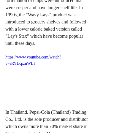
formulation of chips were introduced that 
were crisper and have longer shelf life. In 
1990s, the "Wavy Lays" product was 
introduced to grocery shelves and followed 
with a lower calorie baked version called 
"Lay's Stax" which have become popular 
until these days.
https://www.youtube.com/watch?
v=rRYEcpznWLI
In Thailand, Pepsi-Cola (Thailand) Trading 
Co., Ltd. is the sole producer and distributor 
which owns more than 70% market share in 