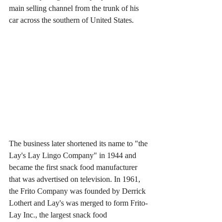
main selling channel from the trunk of his 
car across the southern of United States.
The business later shortened its name to "the 
Lay's Lay Lingo Company" in 1944 and 
became the first snack food manufacturer 
that was advertised on television. In 1961, 
the Frito Company was founded by Derrick 
Lothert and Lay's was merged to form Frito-
Lay Inc., the largest snack food 