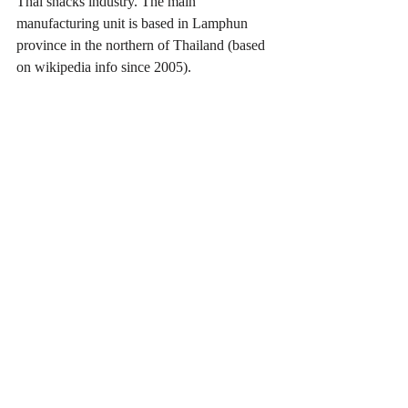
Thai snacks industry. The main 
manufacturing unit is based in Lamphun 
province in the northern of Thailand (based 
on wikipedia info since 2005).