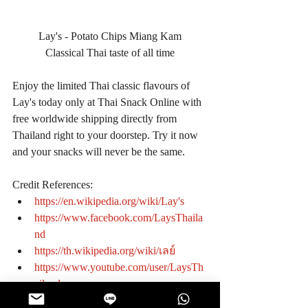
Lay's - Potato Chips Miang Kam
Classical Thai taste of all time
Enjoy the limited Thai classic flavours of 
Lay's today only at Thai Snack Online with 
free worldwide shipping directly from 
Thailand right to your doorstep. Try it now 
and your snacks will never be the same.
Credit References: 
https://en.wikipedia.org/wiki/Lay's
https://www.facebook.com/LaysThaila
nd
https://th.wikipedia.org/wiki/เลย์
https://www.youtube.com/user/LaysTh
ailand
#KnowtheManufacturer