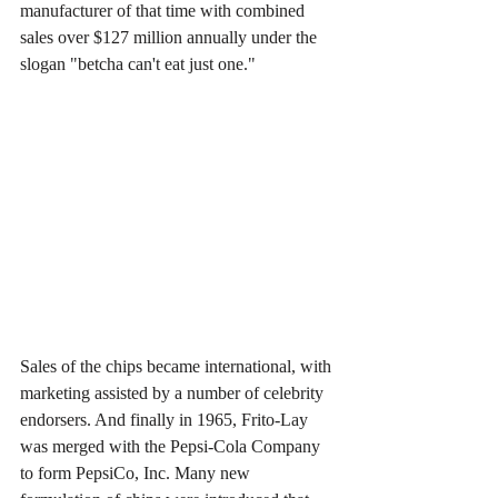
manufacturer of that time with combined 
sales over $127 million annually under the 
slogan "betcha can't eat just one."
Sales of the chips became international, with 
marketing assisted by a number of celebrity 
endorsers. And finally in 1965, Frito-Lay 
was merged with the Pepsi-Cola Company 
to form PepsiCo, Inc. Many new 