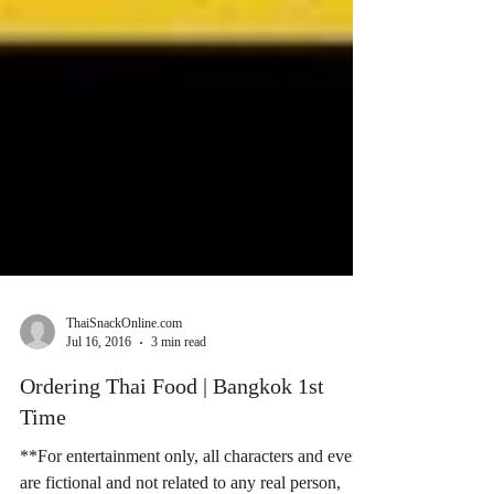
ThaiSnackOnline.com
Jul 16, 2016
3 min read
Ordering Thai Food | Bangkok 1st
Time