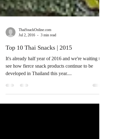
ThaiSnackOnline.com
Jul 2, 2016
3 min read
Top 10 Thai Snacks | 2015
It's already half year of 2016 and we're waiting to
see how fierce snack products continue to be
developed in Thailand this year....