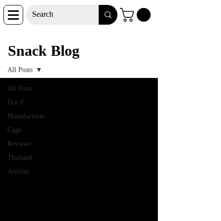
Snack Blog
Snack Blog
All Posts
All Posts
D-I-Y
Manufacturer
Gags
Reviews
Thailand
Articles