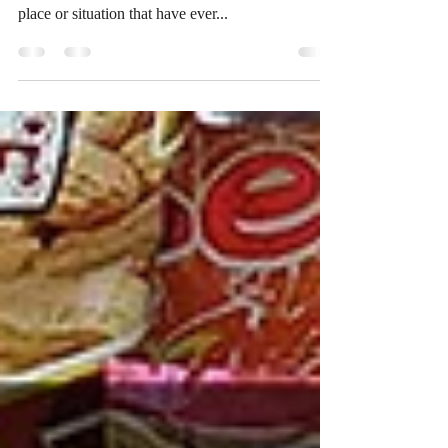
**For entertainment only, all characters and events
are fictional and not related to any real person,
place or situation that have ever...