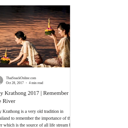
ThaiSnackOnline.com
Oct 28, 2017
4 min read
y Krathong 2017 | Remember
e River
 Krathong is a very old tradition in
iland to remember the importance of the
er which is the source of all life stream by