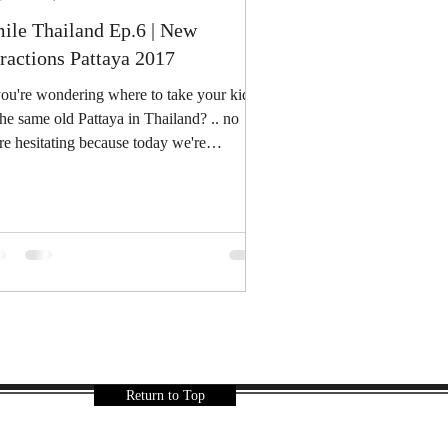
ile Thailand Ep.6 | New
tractions Pattaya 2017
you're wondering where to take your kids
the same old Pattaya in Thailand? .. no
e hesitating because today we're
roducing to...
Return to Top