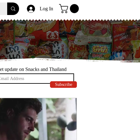
Log In
et update on Snacks and Thailand
Subscribe