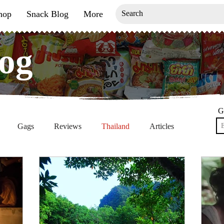
hop
Snack Blog
More
og
og
G
Gags
Reviews
Thailand
Articles