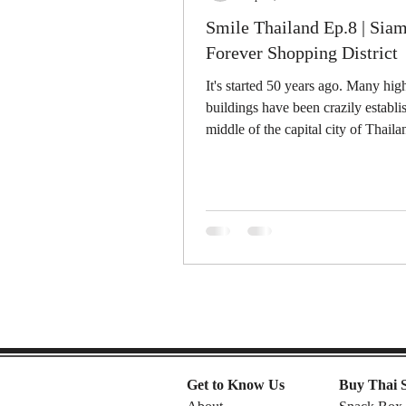
Smile Thailand Ep.8 | Sia
Forever Shopping District
It's started 50 years ago. Many high
buildings have been crazily establi
middle of the capital city of Thailan
Get to Know Us
Buy Thai 