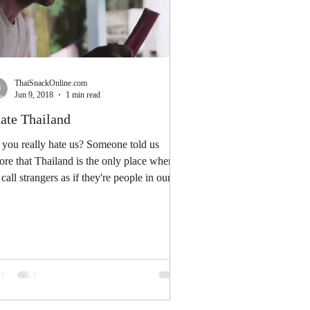
ThaiSnackOnline.com
Jun 9, 2018
1 min read
hate Thailand
you really hate us? Someone told us
ore that Thailand is the only place where
call strangers as if they're people in our
...