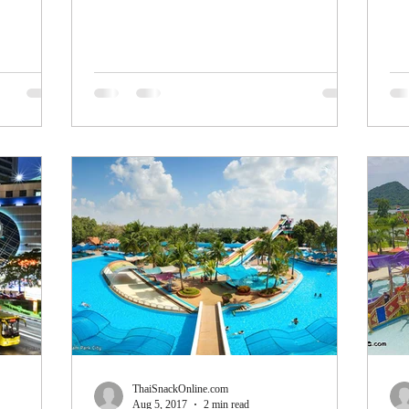
hand...
mak
ThaiSnackOnline.com
Aug 5, 2017
2 min read