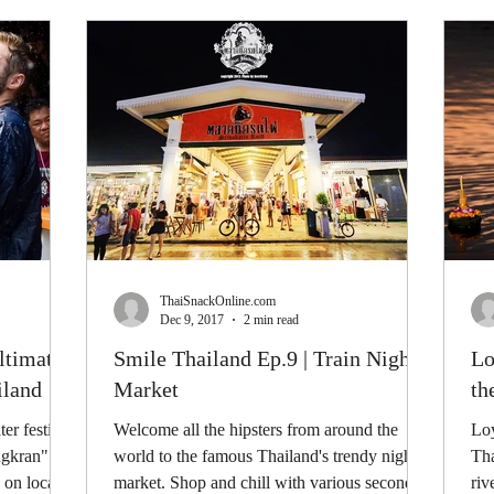
ThaiSnackOnline.com
Dec 9, 2017
2 min read
ltimate
Smile Thailand Ep.9 | Train Night
Lo
iland
Market
th
er festival
Welcome all the hipsters from around the
Loy
ngkran"
world to the famous Thailand's trendy night
Tha
on local...
market. Shop and chill with various second-
riv