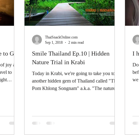
ThaiSnackOnline.com
Sep 1, 2018
2 min read
e to Go?
Smile Thailand Ep.10 | Hidden
I 
Nature Trial in Krabi
 of joy and
Do 
avel to
bef
Today in Krabi, we're going to take you to
ight
we 
another hidden gem of Thailand called "Tha
own
Pom Khlong Songnam" a.k.a. "The nature
trial at the...