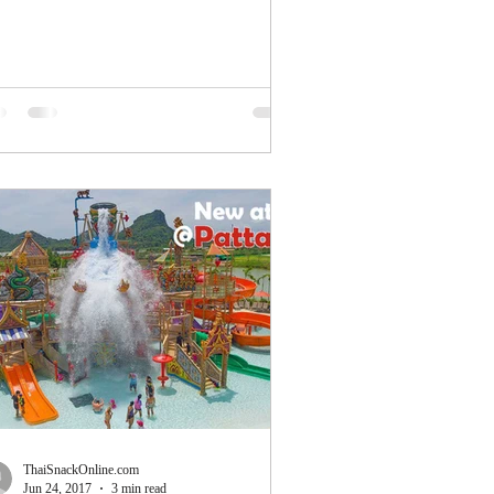
ing...
ThaiSnackOnline.com
Jun 24, 2017
3 min read