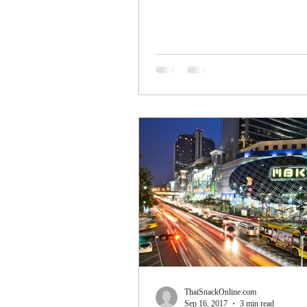
ThaiSnackOnline.com
Sep 16, 2017
3 min read