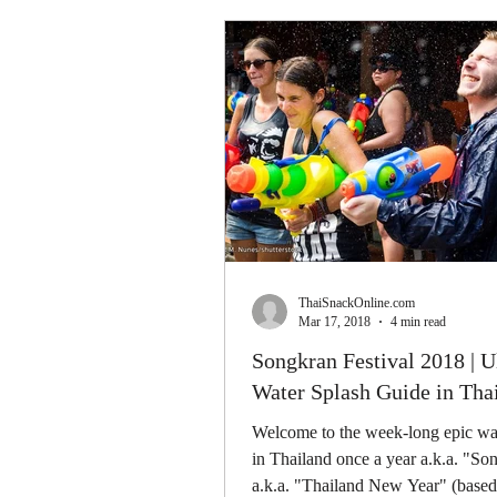
ThaiSnackOnline.com
Mar 17, 2018
4 min read
Songkran Festival 2018 | U
Water Splash Guide in Tha
Welcome to the week-long epic wat
in Thailand once a year a.k.a. "So
a.k.a. "Thailand New Year" (based 