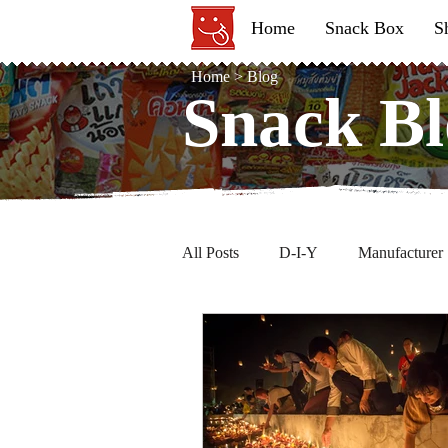
Home
Snack Box
S
Home
>
Blog
Snack Bl
Snack Bl
All Posts
D-I-Y
Manufacturer