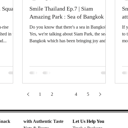
m Square:
Smile Thailand Ep.7 | Siam
Sm
Amazing Park : Sea of Bangkok
at
-rise
Do you know that there's a sea in Bangkok?
If 
shed in the
Yes, we're talking about Siam Park, the sea of
to 
d...
Bangkok which has been bringing joy and...
mor
int
1
2
3
4
5
Snack
with Authentic Taste
Let Us Help You