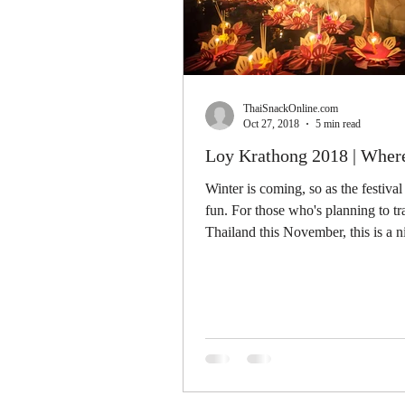
ThaiSnackOnline.com
Oct 27, 2018
5 min read
Loy Krathong 2018 | Wher
Winter is coming, so as the festival
fun. For those who's planning to tr
Thailand this November, this is a n
event...