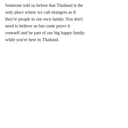
Someone told us before that Thailand is the 
only place where we call strangers as if 
they're people in our own family. You don't 
need to believe us but come prove it 
yourself and be part of our big happy family 
while you're here in Thailand.