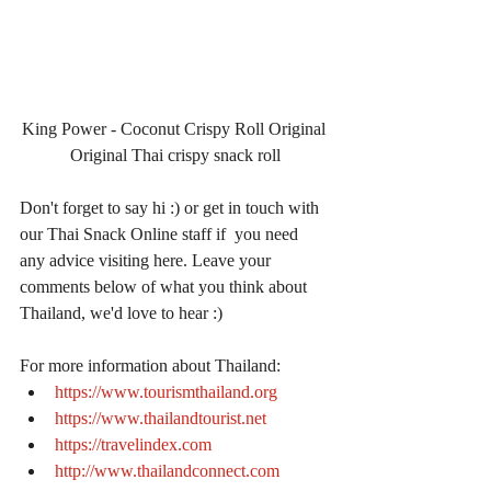
King Power - Coconut Crispy Roll Original 
Original Thai crispy snack roll
Don't forget to say hi :) or get in touch with 
our Thai Snack Online staff if  you need 
any advice visiting here. Leave your 
comments below of what you think about 
Thailand, we'd love to hear :)
For more information about Thailand: 
https://www.tourismthailand.org
https://www.thailandtourist.net
https://travelindex.com
http://www.thailandconnect.com