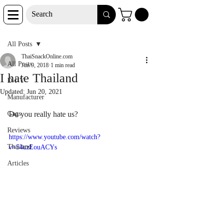
Post
All Posts
ThaiSnackOnline.com
All Posts
Jun 9, 2018
1 min read
I hate Thailand
D-I-Y
Updated:
Jun 20, 2021
Manufacturer
Gags
Do you really hate us?
Reviews
https://www.youtube.com/watch?
Thailand
v=54uzEouACYs
Articles