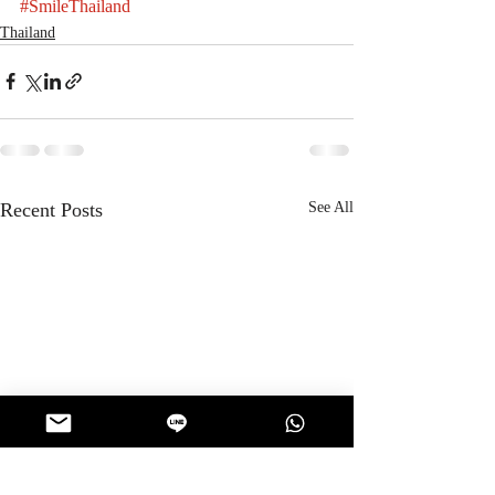
#SmileThailand
Thailand
Recent Posts
See All