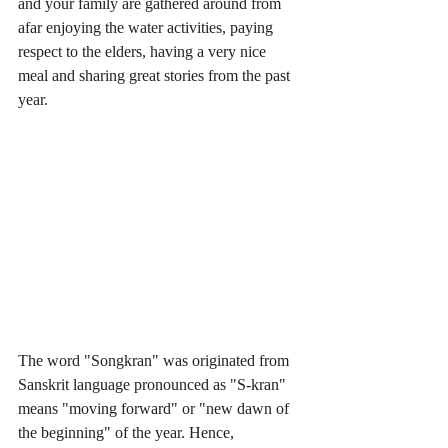
and your family are gathered around from 
afar enjoying the water activities, paying 
respect to the elders, having a very nice 
meal and sharing great stories from the past 
year. 
The word "Songkran" was originated from 
Sanskrit language pronounced as "S-kran" 
means "moving forward" or "new dawn of 
the beginning" of the year. Hence, 