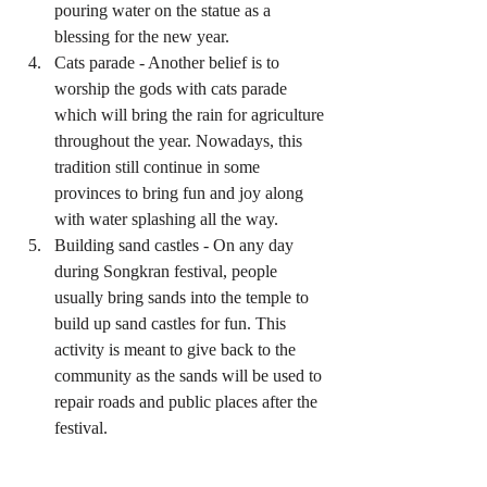
pouring water on the statue as a 
blessing for the new year.  
Cats parade - Another belief is to 
worship the gods with cats parade 
which will bring the rain for agriculture 
throughout the year. Nowadays, this 
tradition still continue in some 
provinces to bring fun and joy along 
with water splashing all the way.  
Building sand castles - On any day 
during Songkran festival, people 
usually bring sands into the temple to 
build up sand castles for fun. This 
activity is meant to give back to the 
community as the sands will be used to 
repair roads and public places after the 
festival. 