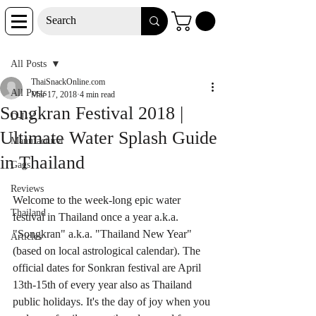
Post
All Posts
ThaiSnackOnline.com
All Posts
Mar 17, 2018
4 min read
Songkran Festival 2018 |
D-I-Y
Ultimate Water Splash Guide
Manufacturer
in Thailand
Gags
Reviews
Welcome to the week-long epic water 
Thailand
festival in Thailand once a year a.k.a. 
"Songkran" a.k.a. "Thailand New Year" 
Articles
(based on local astrological calendar). The 
official dates for Sonkran festival are April 
13th-15th of every year also as Thailand 
public holidays. It's the day of joy when you 