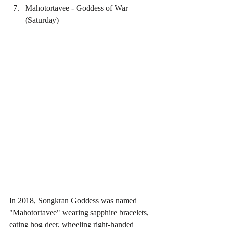
Mahotortavee - Goddess of War 
(Saturday) 
In 2018, Songkran Goddess was named 
"Mahotortavee" wearing sapphire bracelets, 
eating hog deer, wheeling right-handed 