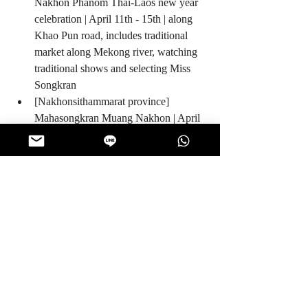
Nakhon Phanom Thai-Laos new year 
celebration | April 11th - 15th | along 
Khao Pun road, includes traditional 
market along Mekong river, watching 
traditional shows and selecting Miss 
Songkran  
[Nakhonsithammarat province] 
Mahasongkran Muang Nakhon | April 
12th - 15th | at Wat Phra Mahathat 
Woramahawihan temple includes 
traditional food, watching traditional 
shows and Miss Songkran parade 