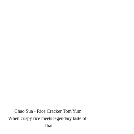
Chao Sua - Rice Cracker Tom Yum
When crispy rice meets legendary taste of 
Thai