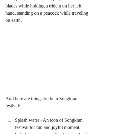
blades while holding a trident on her left 
hand, standing on a peacock while traveling 
on earth.
And here are things to do in Songkran 
festival:
Splash water - An icon of Songkran 
festival for fun and joyful moment. 