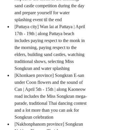
sand castle competition during the day 
and prepare yourself for water 
splashing event til the end  
[Pattaya city] Wan lai at Pattaya | April 
17th - 19th | along Pattaya beach 
includes paying respect to the monk in 
the morning, paying respect to the 
elders, building sand castles, watching 
traditional shows, selecting Miss 
Songkran and water splashing  
[Khonkaen province] Songkran E-san 
under Coon flowers and the sound of 
Can | April 5th - 15th | along Kaoneow 
road includes the Miss Songkran mega-
parade, traditional Thai dancing contest 
and a lot more than you can ask for 
Songkran celebration  
[Nakhonphanom province] Songkran 