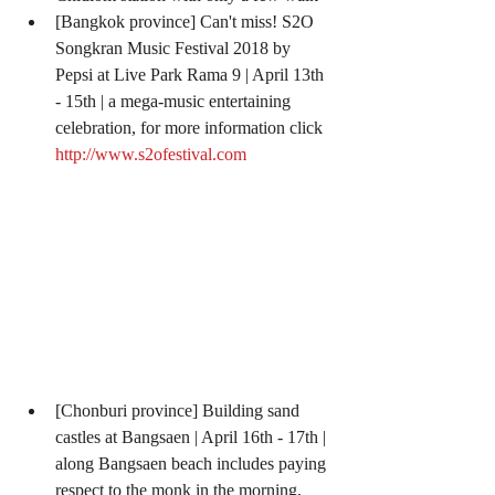
[Bangkok province] Can't miss! S2O 
Songkran Music Festival 2018 by 
Pepsi at Live Park Rama 9 | April 13th 
- 15th | a mega-music entertaining 
celebration, for more information click 
http://www.s2ofestival.com
[Chonburi province] Building sand 
castles at Bangsaen | April 16th - 17th | 
along Bangsaen beach includes paying 
respect to the monk in the morning, 