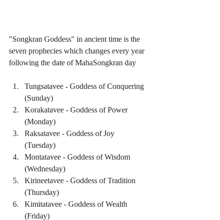
"Songkran Goddess" in ancient time is the 
seven prophecies which changes every year 
following the date of MahaSongkran day
Tungsatavee - Goddess of Conquering 
(Sunday)  
Korakatavee - Goddess of Power 
(Monday)  
Raksatavee - Goddess of Joy 
(Tuesday)  
Montatavee - Goddess of Wisdom 
(Wednesday)  
Kirineetavee - Goddess of Tradition 
(Thursday)  
Kimitatavee - Goddess of Wealth 
(Friday)  