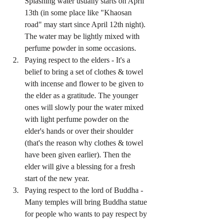
Splashing water usually starts on April 
13th (in some place like "Khaosan 
road" may start since April 12th night). 
The water may be lightly mixed with 
perfume powder in some occasions.  
Paying respect to the elders - It's a 
belief to bring a set of clothes & towel 
with incense and flower to be given to 
the elder as a gratitude. The younger 
ones will slowly pour the water mixed 
with light perfume powder on the 
elder's hands or over their shoulder 
(that's the reason why clothes & towel 
have been given earlier). Then the 
elder will give a blessing for a fresh 
start of the new year.  
Paying respect to the lord of Buddha - 
Many temples will bring Buddha statue 
for people who wants to pay respect by 