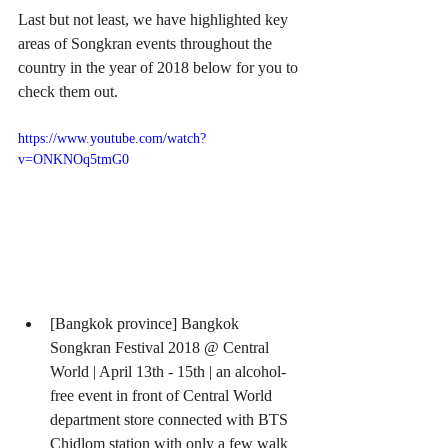
Last but not least, we have highlighted key 
areas of Songkran events throughout the 
country in the year of 2018 below for you to 
check them out.
https://www.youtube.com/watch?
v=ONKNOq5tmG0
[Bangkok province] Bangkok 
Songkran Festival 2018 @ Central 
World | April 13th - 15th | an alcohol-
free event in front of Central World 
department store connected with BTS 
Chidlom station with only a few walk  