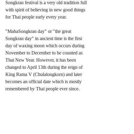
Songkran festival is a very old tradition full 
with spirit of believing in new good things 
for Thai people early every year.
"MahaSongkran day" or "the great 
Songkran day" in ancient time is the first 
day of waxing moon which occurs during 
November to December to be counted as 
Thai New Year. However, it has been 
changed to April 13th during the reign of 
King Rama V (Chulalongkorn) and later 
becomes an official date which is mostly 
remembered by Thai people ever since.