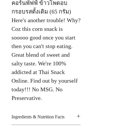
คอร์นพัฟฟ์ ข้าวโพดอบ
กรอบรสดั้งเดิม (65 กรัม)
Here's another trouble! Why?
Coz this corn snack is
sooooo good once you start
then you can't stop eating.
Great blend of sweet and
salty taste. We're 100%
addicted at Thai Snack
Online. Find out by yourself
today!!! No MSG. No
Preservative.
Ingredients & Nutrition Facts
Corn grits, palm oil, rice and