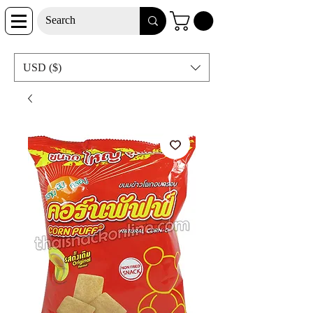
USD ($)