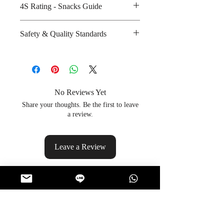
4S Rating - Snacks Guide
glucose powder
Amount per unit : 380 kilocalories
Spicy :
Safety & Quality Standards
Shelf life from manufacturing date
Sweet : * *
: 8 months
Salty : * * * *
Certifications : GMP, HACCP,
Sour :
ISO-9001, ISO-22000, Halal
Manufacturer's website :
http://www.hanami.co.th/service/8
No Reviews Yet
Share your thoughts. Be the first to leave
a review.
Leave a Review