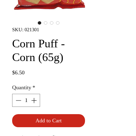
SKU: 021301
Corn Puff -
Corn (65g)
Price
$6.50
Quantity
*
Add to Cart