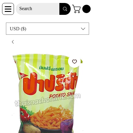
USD ($)