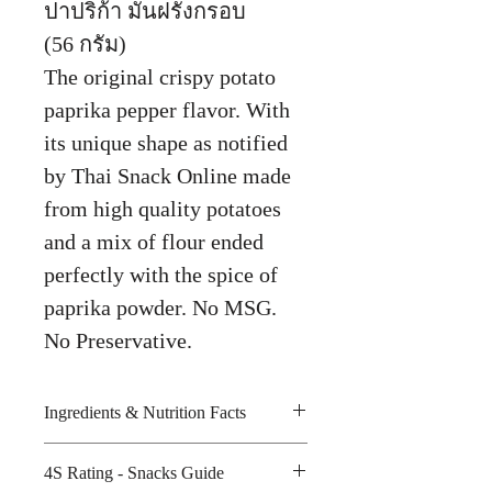
ปาปริก้า มันฝรั่งกรอบ
(56 กรัม)
The original crispy potato
paprika pepper flavor. With
its unique shape as notified
by Thai Snack Online made
from high quality potatoes
and a mix of flour ended
perfectly with the spice of
paprika powder. No MSG.
No Preservative.
Ingredients & Nutrition Facts
4S Rating - Snacks Guide
Potato starch, palm oil, seasoning