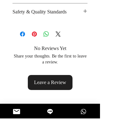
and salt
Spicy : * * *
Safety & Quality Standards
Amount per unit : 340 kilocalories
Sweet :
Shelf life from manufacturing date
Salty : * * * *
Certifications : Halal
: 6 months
Sour :
Manufacturer's website :
http://www.useful-food.com/?
lang=en
No Reviews Yet
Share your thoughts. Be the first to leave
a review.
Leave a Review