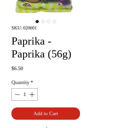
SKU: 020601
Paprika -
Paprika (56g)
Price
$6.50
Quantity
*
Add to Cart