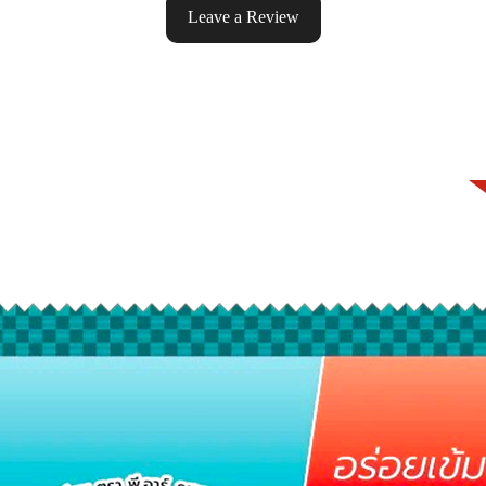
Leave a Review
ke