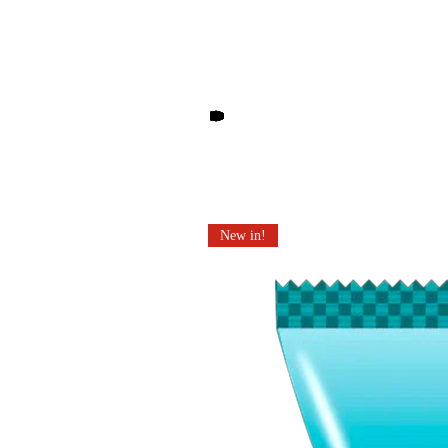
Other products you may li
New in!