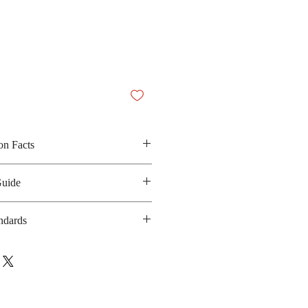
on Facts
alm oil, sugar, jasmine rice, green
Guide
d artificial flavor
30 kilocalories
ndards
anufacturing date: 6 months
al
ebsite: N/A