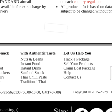
STANDARD airmail
on each
country regulation
available for extra charge by
All product info is based on dat
livery
subject to be changed without pr
Snack
with Authentic Taste
Let Us Help You
Nuts & Beans
Track a Package
Instant Food
Sell Your Products
od
Instant Drink
Claim Lost Package
ackers
Seafood Snack
Help
lly
Thai Chilli Paste
Contact Us
s
Traditional Thai
Copyright © 2015-26 by Tha
+66-91-5620138 (06:00-18:00, GMT+07:00)
Stay
nacking :)