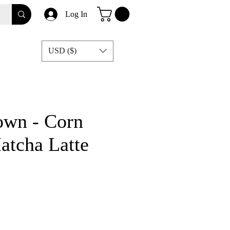
Log In
USD ($)
own - Corn
atcha Latte