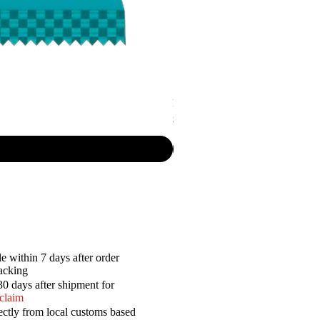
P.R. - Cripsy Snack Sourcream & O
Price
$7.50
e within 7 days after order
racking
30 days after shipment for
 claim
ectly from local customs based