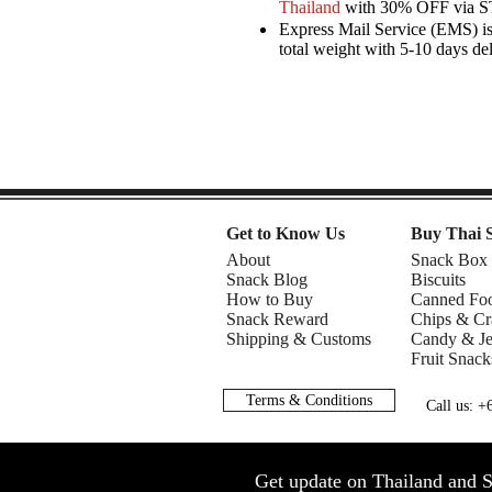
Thailand
with 30% OFF via 
Express Mail Service (EMS) is 
total weight with 5-10 days de
Get to Know Us
Buy Thai 
About
Snack Box
Snack Blog
Biscuits
How to Buy
Canned Fo
Snack Reward
Chips & Cr
Shipping & Customs
Candy & Je
Fruit Snack
Terms & Conditions
Call us: 
Get update on Thailand and S