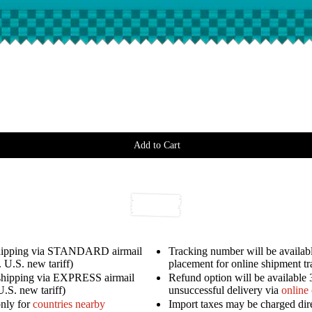
Add to Cart
shipping via STANDARD airmail
Tracking number will be availabl
 U.S. new tariff)
placement for online shipment t
shipping via EXPRESS airmail
Refund option will be available 
U.S. new tariff)
unsuccessful delivery via
online
only for
countries nearby
Import taxes may be charged dir