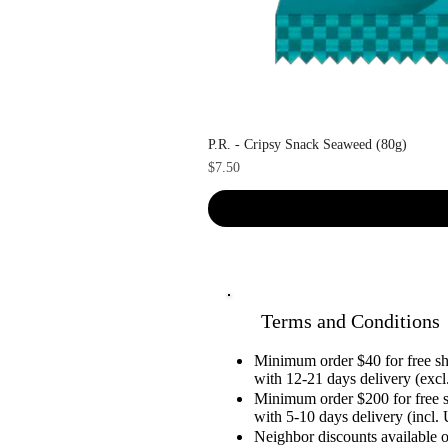
P.R. - Cripsy Snack Seaweed (80g)
Price
$7.50
Terms and Conditions
Minimum order $40 for free 
with 12-21 days delivery (excl.
Minimum order $200 for free 
with 5-10 days delivery (incl. 
Neighbor discounts available 