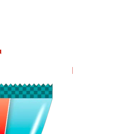
New in!