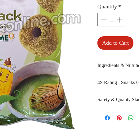
Quantity
*
Add to Cart
Ingredients & Nutriti
Corn, seasoning, p
4S Rating - Snacks 
tea powder, salt an
Amount per unit:1
Spicy :
Safety & Quality Sta
Shelf life from m
Sweet : * *
Salty : * *
Certifications: Hal
Sour :
Manufacturer's w