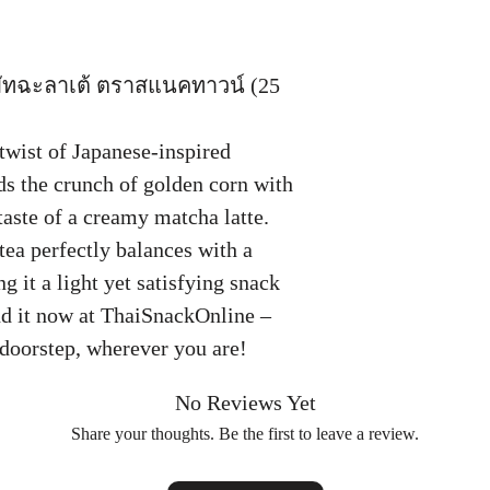
ทฉะลาเต้ ตราสแนคทาวน์ (25
twist of Japanese-inspired
ds the crunch of golden corn with
taste of a creamy matcha latte.
tea perfectly balances with a
 it a light yet satisfying snack
ind it now at ThaiSnackOnline –
r doorstep, wherever you are!
No Reviews Yet
Share your thoughts. Be the first to leave a review.