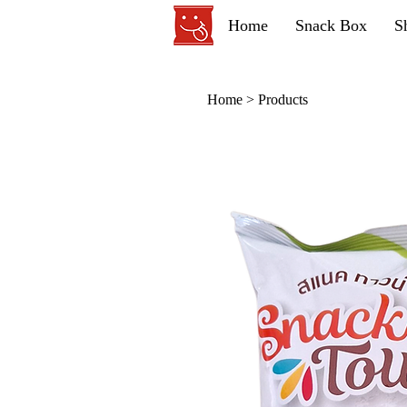
Home
Snack Box
S
Home
>
Products