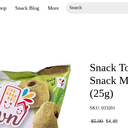
hop
Snack Blog
More
Snack T
Snack M
(25g)
SKU: 033201
Regular
Sale
 $5.00 
$4.48
Price
Price