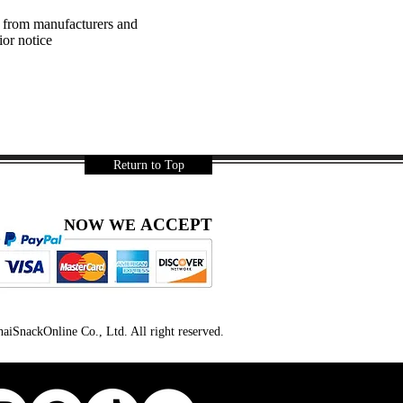
a from manufacturers and
ior notice
Return to Top
ACCEPT
NOW WE
iSnackOnline Co., Ltd. All right reserved.