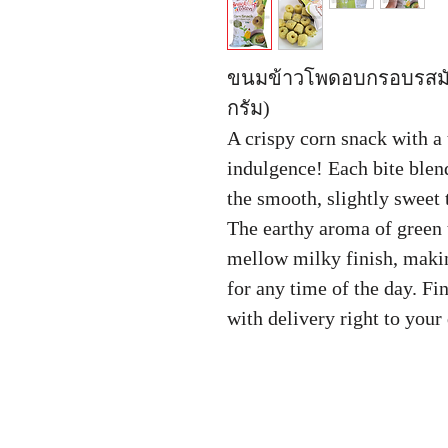
ขนมข้าวโพดอบกรอบรสมั
กรัม)
A crispy corn snack with a 
indulgence! Each bite blen
the smooth, slightly sweet 
The earthy aroma of green 
mellow milky finish, making
for any time of the day. F
with delivery right to you