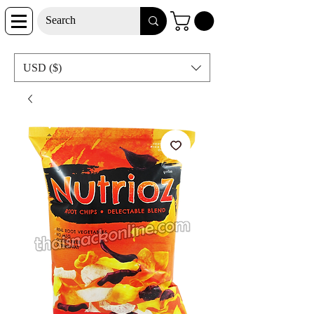
USD ($)