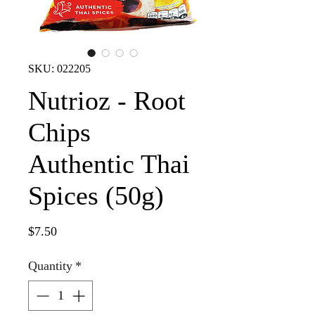
SKU: 022205
Nutrioz - Root
Chips
Authentic Thai
Spices (50g)
Price
$7.50
Quantity
*