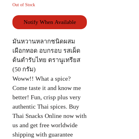
Out of Stock
Notify When Available
มันหวานหลากชนิดผสม
เผือกทอด อบกรอบ รสเผ็ด
ด้นตำรับไทย ตรานูเทรียส
(50 กรัม)
Woww!! What a spice?
Come taste it and know me
better! Fun, crisp plus very
authentic Thai spices. Buy
Thai Snacks Online now with
us and get free worldwide
shipping with guarantee