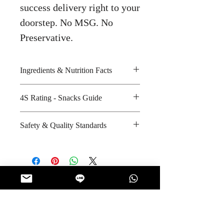
success delivery right to your
doorstep. No MSG. No
Preservative.
Ingredients & Nutrition Facts
Taro, sweet potato purple sweet
4S Rating - Snacks Guide
potato, orange sweet potato,
authentic thai spices seasoning and
Spicy : * * * *
Safety & Quality Standards
cooked with rice bran oil
Sweet : * *
Amount per unit : 130 kilocalories
Salty : * * *
Certifications : GMP, HACCP
Shelf life from manufacturing date
Sour :
Manufacturer's website :
: 12 months
https://www.nutriozchips.com
No Reviews Yet
Share your thoughts. Be the first to leave
a review.