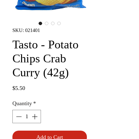
SKU: 021401
Tasto - Potato
Chips Crab
Curry (42g)
Price
$5.50
Quantity
*
Add to Cart