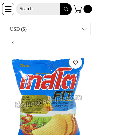
USD ($)