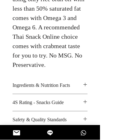
less than 50% saturated fat
comes with Omega 3 and
Omega 6. A recommended
Thai Snack Online choice
comes with crabmeat taste
for you to try. No MSG. No
Preservative.
Ingredients & Nutrition Facts
Potatoes, rice bran oil, curry crab
4S Rating - Snacks Guide
seasoning and iodized salt
Amount per unit : 260 kilocalories
Spicy :
Safety & Quality Standards
Shelf life from manufacturing date
Sweet :
: 6 months
Salty : * * *
Certifications : ISO-9001:2008,
Sour :
ISO-22000:2005, ISO-