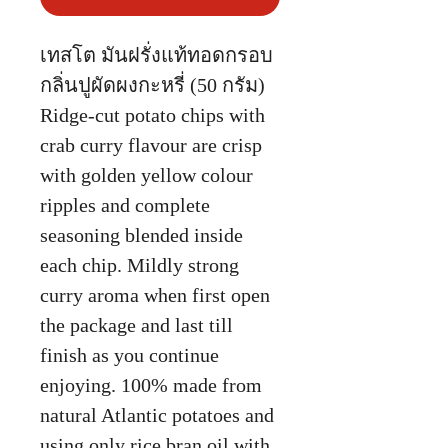
เทสโต มันฝรั่งแท้ทอดกรอบ
กลิ่นปูผัดผงกะหรี่ (50 กรัม)
Ridge-cut potato chips with
crab curry flavour are crisp
with golden yellow colour
ripples and complete
seasoning blended inside
each chip. Mildly strong
curry aroma when first open
the package and last till
finish as you continue
enjoying. 100% made from
natural Atlantic potatoes and
using only rice bran oil with