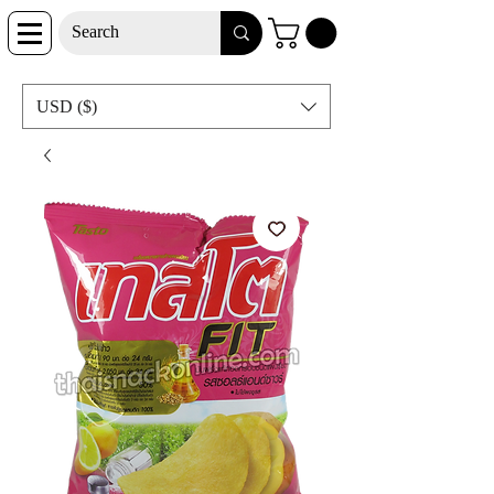
USD ($)