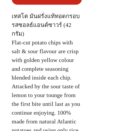
เทสโต มันฝรั่งแท้ทอดกรอบ
รสซอลธ์แอนด์ซาวร์ (42
กรัม)
Flat-cut potato chips with
salt & sour flavour are crisp
with golden yellow colour
and complete seasoning
blended inside each chip.
Attacked by the sour taste of
lemon to your tounge from
the first bite until last as you
continue enjoying. 100%
made from natural Atlantic
potatoes and using only rice