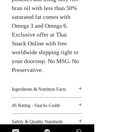
bran oil with less than 50%
saturated fat comes with
Omega 3 and Omega 6.
Exclusive offer at Thai
Snack Online with free
worldwide shipping right to
your doorstep. No MSG. No
Preservative.
Ingredients & Nutrition Facts
Tomatoes, bran oil and salt and
4S Rating - Snacks Guide
sour seasoning
Amount per unit : 240 kilocalories
Spicy :
Safety & Quality Standards
Shelf life from manufacturing date
Sweet :
: 6 months
Salty : *