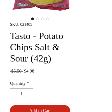
SKU: 021405
Tasto - Potato
Chips Salt &
Sour (42g)
Regular
Sale
 $5.50 
$4.98
Price
Price
Quantity
*
Add to Cart