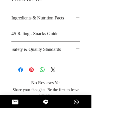
Ingredients & Nutrition Facts
Corn, cheese, vegetable oil, rice
4S Rating - Snacks Guide
and natural seasoning
Amount per unit : 320 kilocalories
Spicy :
Safety & Quality Standards
Shelf life from manufacturing date
Sweet : * *
: 8 months
Salty : * * * *
Certifications : Halal
Sour :
Manufacturer's website : Not
Applicable
No Reviews Yet
Share your thoughts. Be the first to leave
a review.
Leave a Review