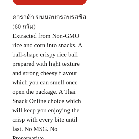
คาราด้า ขนมอบกรอบรสชีส
(60 กรัม)
Extracted from Non-GMO
rice and corn into snacks. A
ball-shape crispy rice ball
prepared with light texture
and strong cheesy flavour
which you can smell once
open the package. A Thai
Snack Online choice which
will keep you enjoying the
crisp with every bite until
last. No MSG. No
Preservative.