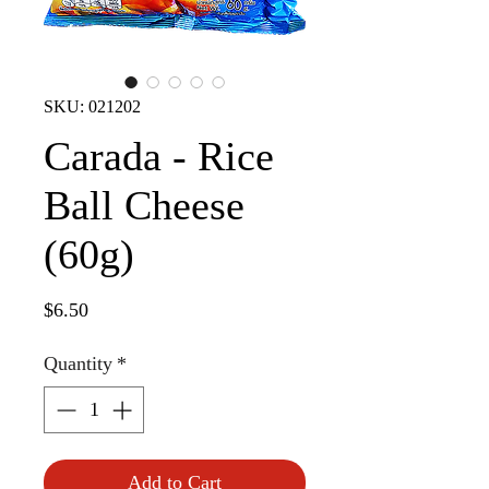
SKU: 021202
Carada - Rice
Ball Cheese
(60g)
Price
$6.50
Quantity
*
Add to Cart