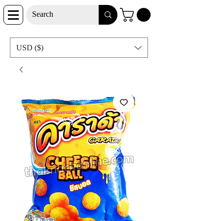
USD ($)