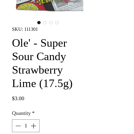
SKU: 111301
Ole' - Super
Sour Candy
Strawberry
Lime (17.5g)
Price
$3.00
Quantity
*