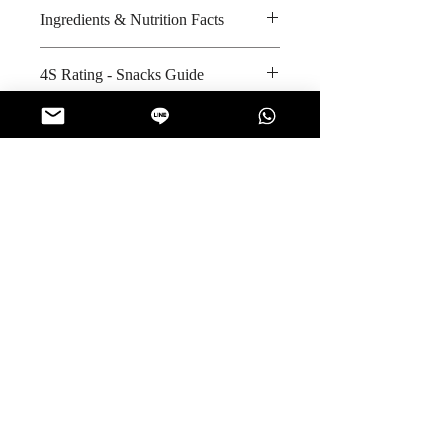
Ingredients & Nutrition Facts
Sugar, glucose syrup, Vitamin C,
4S Rating - Snacks Guide
artificial colour and nature
identical flavour added
Bitter :
Safety & Quality Standards
Amount per unit : Not applicable
Spicy :
Shelf life from manufacturing date
Sweet : * * *
Certifications : Not applicable
: 24 months
Salty :
Manufacturer's website
Sour : * * * * *
:
https://www.facebook.com/olebe
autyg/
No Reviews Yet
Share your thoughts. Be the first to leave
a review.
Leave a Review