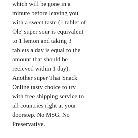
which will be gone in a
minute before leaving you
with a sweet taste (1 tablet of
Ole' super sour is equivalent
to 1 lemon and taking 3
tablets a day is equal to the
amount that should be
recieved within 1 day).
Another super Thai Snack
Online tasty choice to try
with free shipping service to
all countries right at your
doorstep. No MSG. No
Preservative.