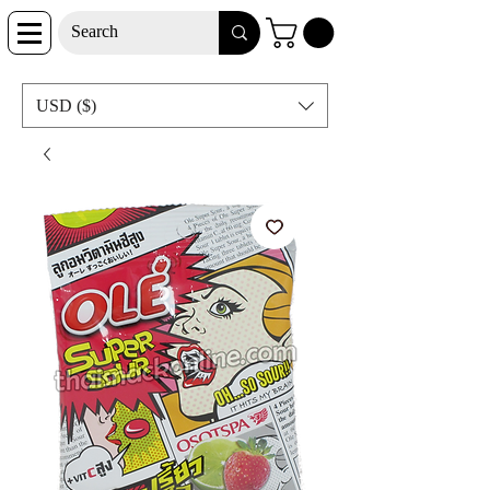
USD ($)