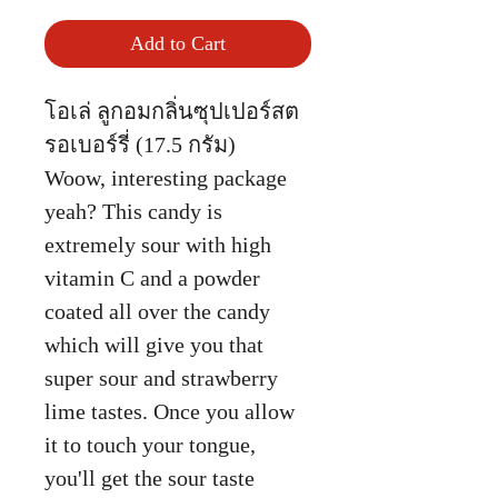
Add to Cart
โอเล่ ลูกอมกลิ่นซุปเปอร์สต
รอเบอร์รี่ (17.5 กรัม)
Woow, interesting package
yeah? This candy is
extremely sour with high
vitamin C and a powder
coated all over the candy
which will give you that
super sour and strawberry
lime tastes. Once you allow
it to touch your tongue,
you'll get the sour taste