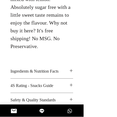
Absolutely sugar free with a
little sweet taste remains to
enjoy the flavour. Why not
buy it here? It's free
shipping! No MSG. No
Preservative.
Ingredients & Nutrition Facts
Sorbitol, honey lemon flavour,
4S Rating - Snacks Guide
sucralose and acesulfame k
Amount per unit : 0 kilocalories
Spicy :
Safety & Quality Standards
Shelf life from manufacturing date
Sweet : *
: 24 months
Salty :
Certifications : Halal
Sour :
Manufacturer's website