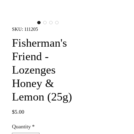
SKU: 111205
Fisherman's
Friend -
Lozenges
Honey &
Lemon (25g)
Price
$5.00
Quantity
*