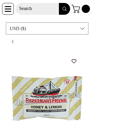
USD ($)