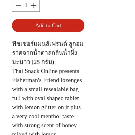
Add to Cart
ฟิชเชอร์แมนส์เฟรนด์ ลูกอม
ราศจากน้ำตาลกลิ่นน้ำผึ้ง
มะนาว (25 กรัม)
Thai Snack Online presents
Fisherman's Friend lozenges
with a small resealable bag
full with oval shaped tablet
with lemon glitter on it plus
a very cool menthol taste
with strong scent of honey
mixed with lemon.