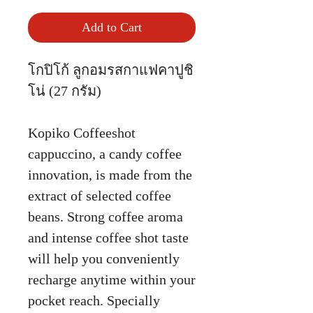
Add to Cart
โกปิโก้ ลูกอมรสกาแฟคาปูชิ
โน่ (27 กรัม)
Kopiko Coffeeshot
cappuccino, a candy coffee
innovation, is made from the
extract of selected coffee
beans. Strong coffee aroma
and intense coffee shot taste
will help you conveniently
recharge anytime within your
pocket reach. Specially