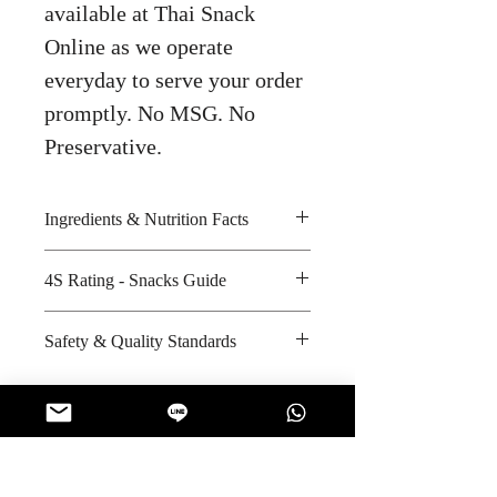
available at Thai Snack
Online as we operate
everyday to serve your order
promptly. No MSG. No
Preservative.
Ingredients & Nutrition Facts
Sugar, glucose, vegetable oil,
4S Rating - Snacks Guide
coffee extract, butter, salt, caramel
color and coffee flavour
Bitter :
Safety & Quality Standards
Amount per unit : 100 kilocalories
Spicy :
Shelf life from manufacturing date
Sweet : * *
Certifications : ISO-22000:2005,
: 24 months
Salty :
ISO-9001:2008,, Halal
Sour :
Manufacturer's website :
http://www.mayora.com/our-
No Reviews Yet
company/achievement