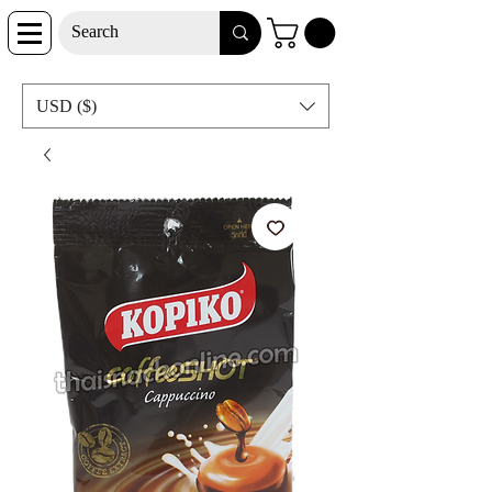
USD ($)