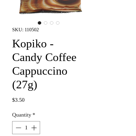
SKU: 110502
Kopiko -
Candy Coffee
Cappuccino
(27g)
Price
$3.50
Quantity
*