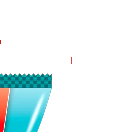
New in!