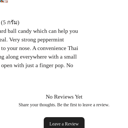
(5 กรัม)
ard ball candy which can help you
meal. Very strong peppermint
to your nose. A convenience Thai
ng along everywhere with a small
 open with just a finger pop. No
No Reviews Yet
Share your thoughts. Be the first to leave a review.
Leave a Review