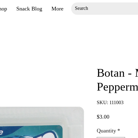
hop
Snack Blog
More
Botan - 
Peppermi
SKU: 111003
Price
$3.00
Quantity
*