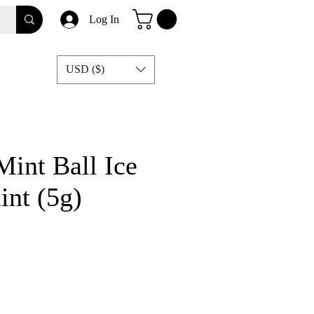
Log In
USD ($)
Mint Ball Ice
nt (5g)