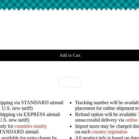
Add to Cart
shipping via STANDARD airmail
Tracking number will be availabl
 U.S. new tariff)
placement for online shipment t
shipping via EXPRESS airmail
Refund option will be available 
U.S. new tariff)
unsuccessful delivery via
online
only for
countries nearby
Import taxes may be charged dir
STANDARD airmail
on each
country regulation
available for extra charge by
All product info is based on dat