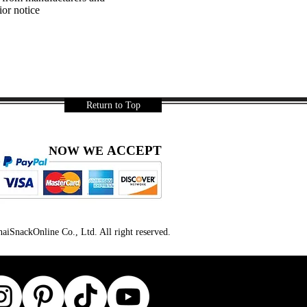
ior notice
Return to Top
ACCEPT
NOW WE
iSnackOnline Co., Ltd. All right reserved.