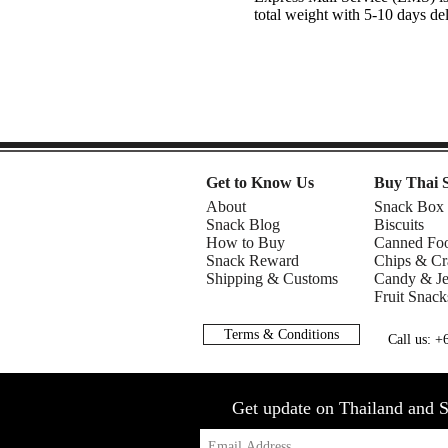
total weight with 5-10 days de
Get to Know Us
Buy Thai 
About
Snack Box
Snack Blog
Biscuits
How to Buy
Canned Fo
Snack Reward
Chips & Cr
Shipping & Customs
Candy & Je
Fruit Snack
Terms & Conditions
Call us: 
Get update on Thailand and S