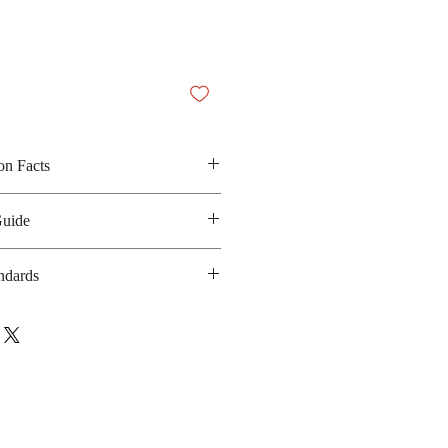
on Facts
 mental mint, aspatame and
Guide
0 kilocalories
ndards
anufacturing date : 24 months
ot applicable
bsite : Not applicable