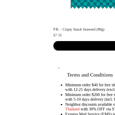
P.R. - Cripsy Snack Seaweed (80g)
Price
$7.50
Terms and Conditions
Minimum order $40 for free 
with 12-21 days delivery (excl.
Minimum order $200 for free 
with 5-10 days delivery (incl. 
Neighbor discounts available 
Thailand
with 30% OFF via 
Express Mail Service (EMS) is 