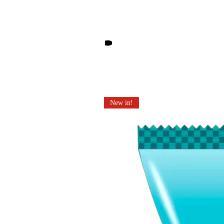
Other products you may li
New in!