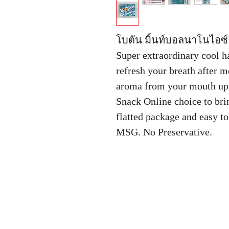
โบตัน มิ้นท์บอลนาโนไอซ์ 
Super extraordinary cool h
refresh your breath after 
aroma from your mouth up 
Snack Online choice to bri
flatted package and easy to
MSG. No Preservative.