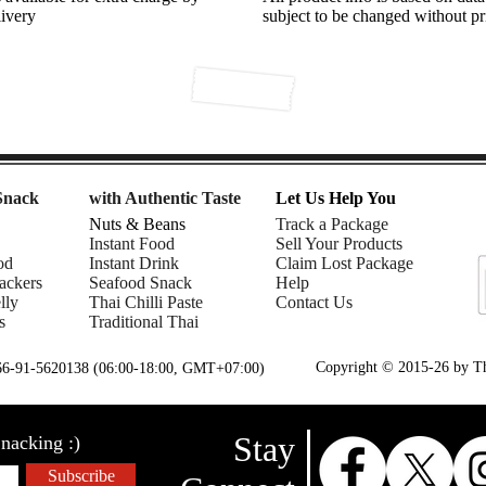
livery
subject to be changed without pr
Snack
with Authentic Taste
Let Us Help You
Nuts & Beans
Track a Package
Instant Food
Sell Your Products
od
Instant Drink
Claim Lost Package
ackers
Seafood Snack
Help
lly
Thai Chilli Paste
Contact Us
s
Traditional Thai
Copyright © 2015-26 by Tha
+66-91-5620138 (06:00-18:00, GMT+07:00)
Stay
nacking :)
Subscribe