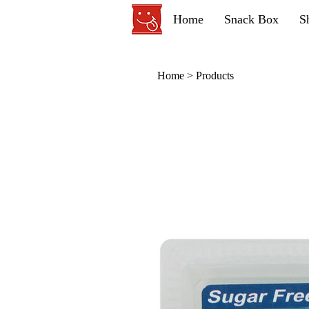
Home
Snack Box
S
Home
>
Products