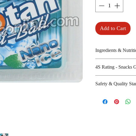
Add to Cart
Ingredients & Nutriti
Isomalt, licorice,
4S Rating - Snacks 
acesulfame K
Amount per unit : 
Spicy : * * * * *
Safety & Quality Sta
Shelf life from m
Sweet : *
Salty :
Certifications : N
Sour :
Manufacturer's we