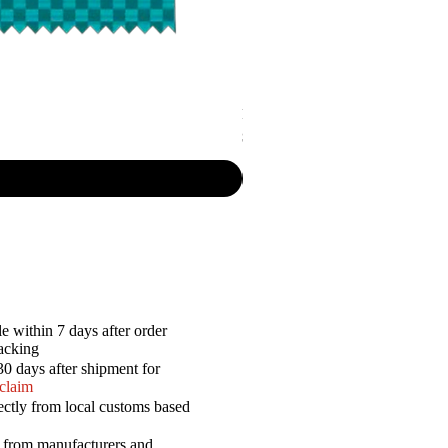
P.R. - Cripsy Snack Sourcream & O
Price
$7.50
e within 7 days after order
racking
30 days after shipment for
 claim
ectly from local customs based
a from manufacturers and