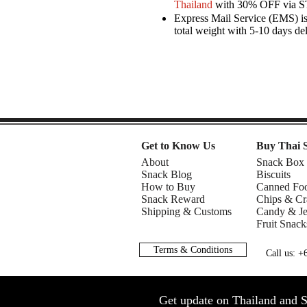
Thailand
with 30% OFF via 
Express Mail Service (EMS) is 
total weight with 5-10 days de
Get to Know Us
Buy Thai 
About
Snack Box
Snack Blog
Biscuits
How to Buy
Canned Fo
Snack Reward
Chips & Cr
Shipping & Customs
Candy & Je
Fruit Snack
Terms & Conditions
Call us: 
Get update on Thailand and S