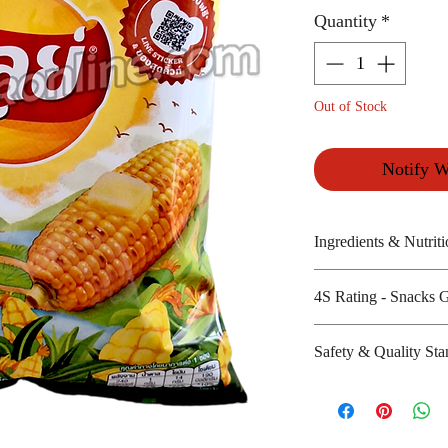
Quantity
*
Out of Stock
Notify W
Ingredients & Nutriti
Potatoes, rice bra
4S Rating - Snacks 
Amount per unit :
Shelf life from m
Spicy :
Safety & Quality Sta
Sweet : *
Salty : * * *
Certifications : N
Sour :
Manufacturer's we
http://www.laysth