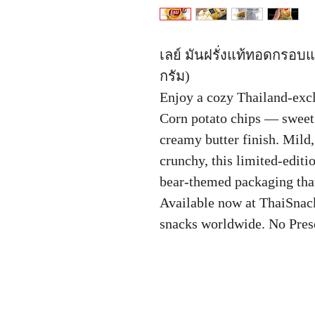
เลย์ มันฝรั่งแท้ทอดกรอบแผ
กรัม)
Enjoy a cozy Thailand-excl
Corn potato chips — sweet 
creamy butter finish. Mild,
crunchy, this limited-editi
bear-themed packaging that
Available now at ThaiSnac
snacks worldwide. No Pres