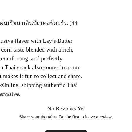
่นเรียบ กลิ่นบัตเตอร์คอร์น (44
usive flavor with Lay’s Butter
corn taste blended with a rich,
 comforting, and perfectly
on Thai snack also comes in a cute
 makes it fun to collect and share.
kOnline, shipping authentic Thai
ervative.
No Reviews Yet
Share your thoughts. Be the first to leave a review.