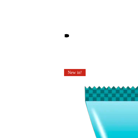
Other products you may li
New in!