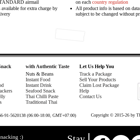
STANDARD airmail
on each
country regulation
available for extra charge by
All product info is based on dat
livery
subject to be changed without pr
Snack
with Authentic Taste
Let Us Help You
Nuts & Beans
Track a Package
Instant Food
Sell Your Products
od
Instant Drink
Claim Lost Package
ackers
Seafood Snack
Help
lly
Thai Chilli Paste
Contact Us
s
Traditional Thai
Copyright © 2015-26 by Tha
+66-91-5620138 (06:00-18:00, GMT+07:00)
Stay
nacking :)