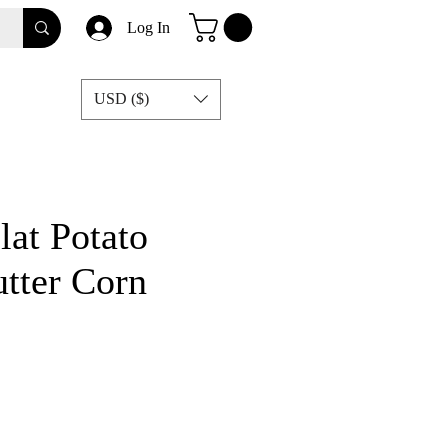
Log In
USD ($)
lat Potato
tter Corn