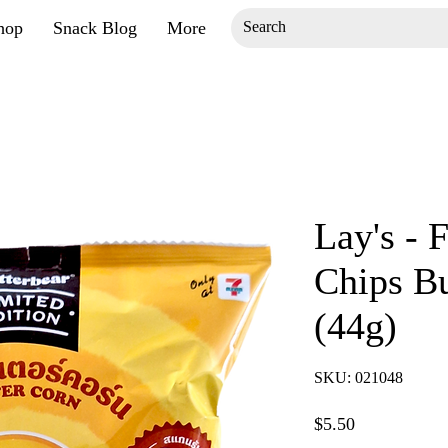
hop
Snack Blog
More
Lay's - F
Chips Bu
(44g)
SKU: 021048
Price
$5.50