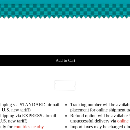
Add to Cart
shipping via STANDARD airmail
Tracking number will be availabl
 U.S. new tariff)
placement for online shipment t
shipping via EXPRESS airmail
Refund option will be available 
U.S. new tariff)
unsuccessful delivery via
online
only for
countries nearby
Import taxes may be charged dir