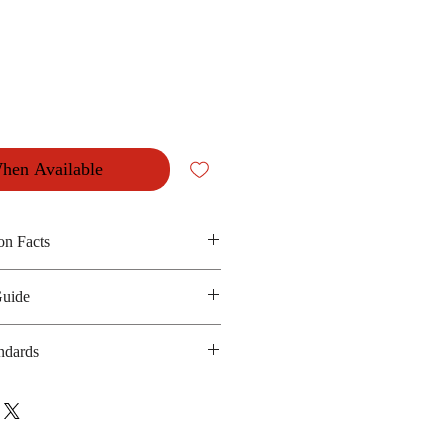
hen Available
on Facts
n oil and seasoning
Guide
 240 kilocalories
anufacturing date : 6 months
ndards
ot Applicable
bsite :
ailand.com