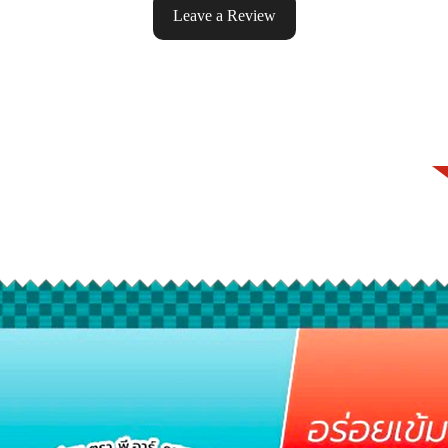
Leave a Review
ke