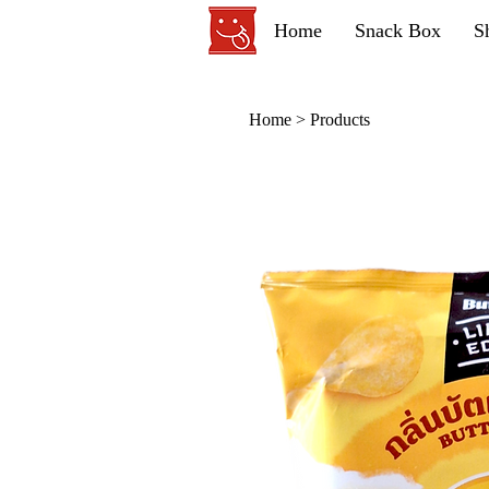
Home
Snack Box
S
Home
>
Products