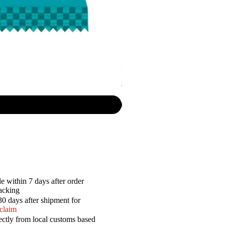
P.R. - Cripsy Snack Sourcream & O
Price
$7.50
e within 7 days after order
racking
30 days after shipment for
 claim
ectly from local customs based