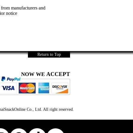
a from manufacturers and
ior notice
Return to Top
ACCEPT
NOW WE
iSnackOnline Co., Ltd. All right reserved.