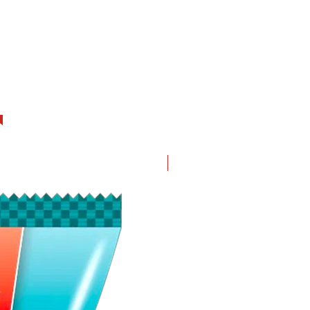
New in!