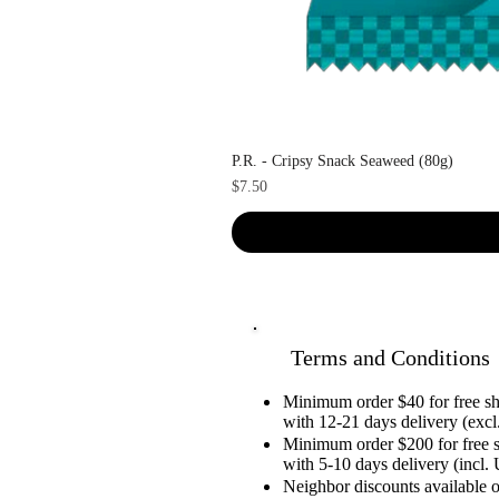
P.R. - Cripsy Snack Seaweed (80g)
Price
$7.50
Terms and Conditions
Minimum order $40 for free 
with 12-21 days delivery (excl.
Minimum order $200 for free 
with 5-10 days delivery (incl. 
Neighbor discounts available 