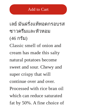
Add to Cart
เลย์ มันฝรั่งแท้ทอดกรอบรส
ซาวครีมและหัวหอม
(46 กรัม)
Classic smell of onion and
cream has made this salty
natural potatoes become
sweet and sour. Chewy and
super crispy that will
continue over and over.
Processed with rice bran oil
which can reduce saturated
fat by 50%. A fine choice of