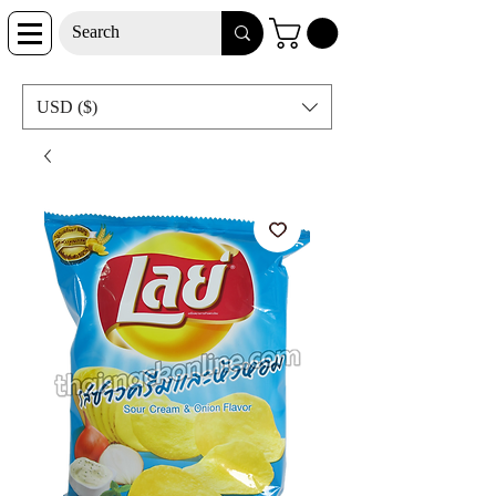
USD ($)