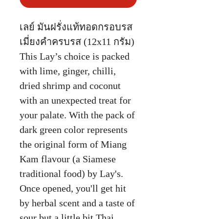
เลย์ มันฝรั่งแท้ทอดกรอบรส
เมี่ยงคำครบรส (12x11 กรัม)
This Lay’s choice is packed
with lime, ginger, chilli,
dried shrimp and coconut
with an unexpected treat for
your palate. With the pack of
dark green color represents
the original form of Miang
Kam flavour (a Siamese
traditional food) by Lay's.
Once opened, you'll get hit
by herbal scent and a taste of
sour but a little bit Thai