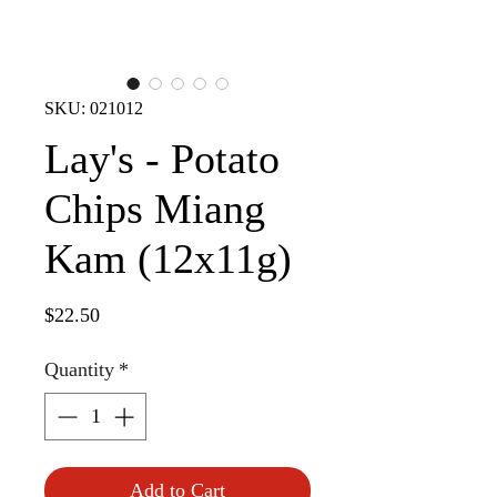
SKU: 021012
Lay's - Potato
Chips Miang
Kam (12x11g)
Price
$22.50
Quantity
*
Add to Cart