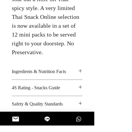
spicy style. A very limited
Thai Snack Online selection
is now available in a set of
12 mini packs to be served
right to your doorstep. No
Preservative.
Ingredients & Nutrition Facts
Potato, bran oil and seasoning
4S Rating - Snacks Guide
Amount per unit : 80 kilocalories
Shelf life from manufacturing date
Spicy :
Safety & Quality Standards
: 6 months
Sweet : * * *
Salty : *
Certifications : Not Applicable
Sour :
Manufacturer's website :
http://www.laysthailand.com