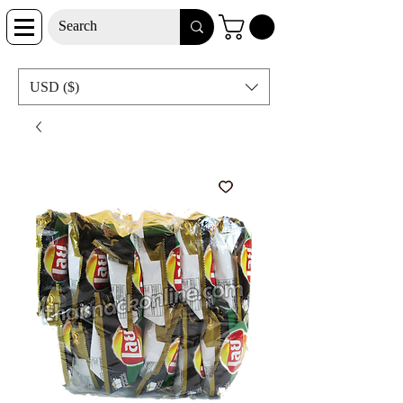
USD ($)