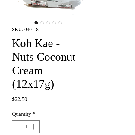
SKU: 030118
Koh Kae -
Nuts Coconut
Cream
(12x17g)
Price
$22.50
Quantity
*