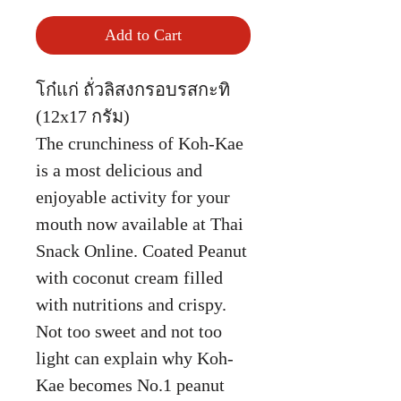
Add to Cart
โก๋แก่ ถั่วลิสงกรอบรสกะทิ
(12x17 กรัม)
The crunchiness of Koh-Kae
is a most delicious and
enjoyable activity for your
mouth now available at Thai
Snack Online. Coated Peanut
with coconut cream filled
with nutritions and crispy.
Not too sweet and not too
light can explain why Koh-
Kae becomes No.1 peanut