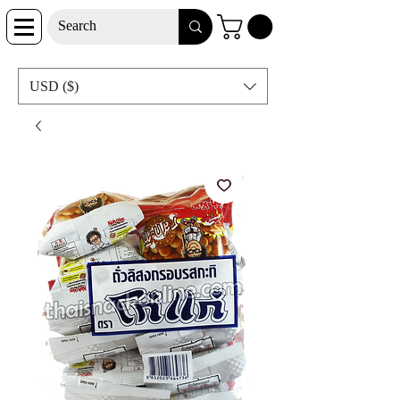
USD ($)