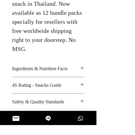
snack in Thailand. Now
available as 12 bundle packs
specially for resellers with
free worldwide shipping
right to your doorstep. No
MSG.
Ingredients & Nutrition Facts
Peanuts, wheat flour, salt, sugar,
4S Rating - Snacks Guide
vegetable oil and coconut cream
Amount per unit :
Spicy :
Safety & Quality Standards
1920 kilocalories
Sweet : * * * *
Shelf life from manufacturing date
Salty : * *
Certifications : GMP, HACCP,
: 10 months
Sour :
ISO-9001:2008, Halal
Manufacturer's website :