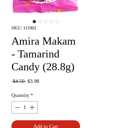
SKU: 111902
Amira Makam
- Tamarind
Candy (28.8g)
Regular
Sale
 $4.50 
$3.98
Price
Price
Quantity
*
Add to Cart