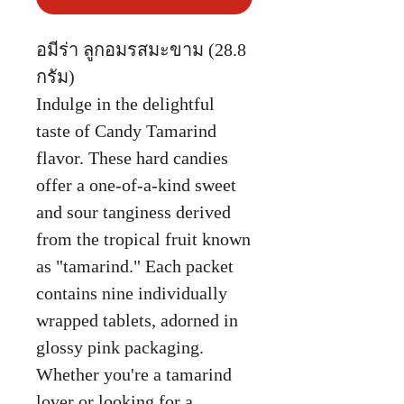
อมีร่า ลูกอมรสมะขาม (28.8
กรัม)
Indulge in the delightful
taste of Candy Tamarind
flavor. These hard candies
offer a one-of-a-kind sweet
and sour tanginess derived
from the tropical fruit known
as "tamarind." Each packet
contains nine individually
wrapped tablets, adorned in
glossy pink packaging.
Whether you're a tamarind
lover or looking for a