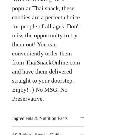
popular Thai snack, these
candies are a perfect choice
for people of all ages. Don't
miss the opportunity to try
them out! You can
conveniently order them
from ThaiSnackOnline.com
and have them delivered
straight to your doorstep.
Enjoy! :) No MSG. No
Preservative.
Ingredients & Nutrition Facts
Sugar, glucose syrup, acidity
4S Rating - Snacks Guide