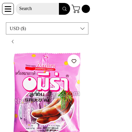
USD ($)