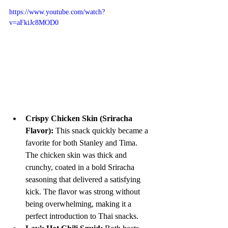
https://www.youtube.com/watch?
v=aFkiJc8MOD0
Crispy Chicken Skin (Sriracha 
Flavor): 
This snack quickly became a 
favorite for both Stanley and Tima. 
The chicken skin was thick and 
crunchy, coated in a bold Sriracha 
seasoning that delivered a satisfying 
kick. The flavor was strong without 
being overwhelming, making it a 
perfect introduction to Thai snacks.