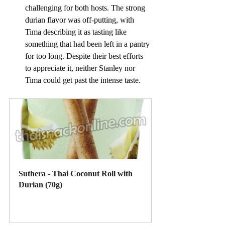
challenging for both hosts. The strong 
durian flavor was off-putting, with 
Tima describing it as tasting like 
something that had been left in a pantry 
for too long. Despite their best efforts 
to appreciate it, neither Stanley nor 
Tima could get past the intense taste.
Suthera - Thai Coconut Roll with 
Durian (70g)
Buy Now