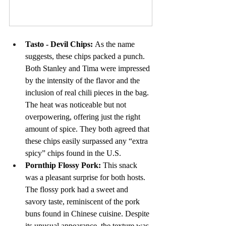
Buy Now
Tasto - Devil Chips: 
As the name 
suggests, these chips packed a punch. 
Both Stanley and Tima were impressed 
by the intensity of the flavor and the 
inclusion of real chili pieces in the bag. 
The heat was noticeable but not 
overpowering, offering just the right 
amount of spice. They both agreed that 
these chips easily surpassed any “extra 
spicy” chips found in the U.S.
Pornthip Flossy Pork: 
This snack 
was a pleasant surprise for both hosts. 
The flossy pork had a sweet and 
savory taste, reminiscent of the pork 
buns found in Chinese cuisine. Despite 
its unusual appearance, the texture was 