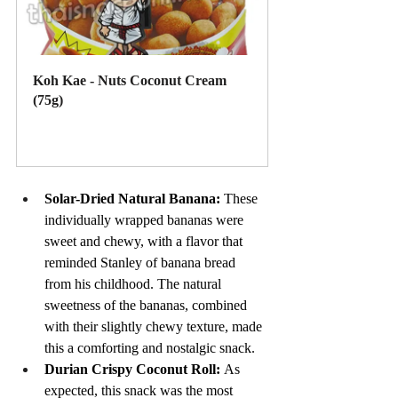
Koh Kae - Nuts Coconut Cream 
(75g)
Buy Now
Solar-Dried Natural Banana: 
These 
individually wrapped bananas were 
sweet and chewy, with a flavor that 
reminded Stanley of banana bread 
from his childhood. The natural 
sweetness of the bananas, combined 
with their slightly chewy texture, made 
this a comforting and nostalgic snack.
Durian Crispy Coconut Roll: 
As 
expected, this snack was the most 