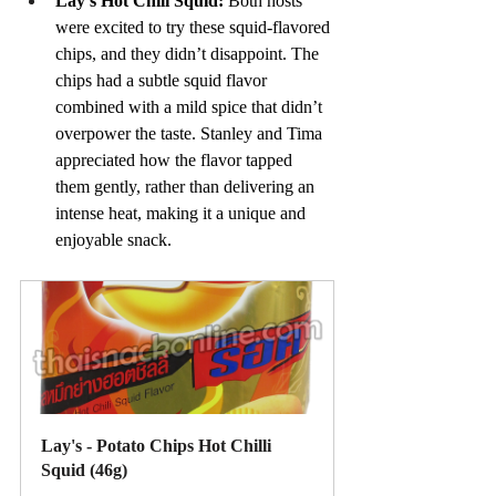
Lay’s Hot Chili Squid: 
Both hosts 
were excited to try these squid-flavored 
chips, and they didn’t disappoint. The 
chips had a subtle squid flavor 
combined with a mild spice that didn’t 
overpower the taste. Stanley and Tima 
appreciated how the flavor tapped 
them gently, rather than delivering an 
intense heat, making it a unique and 
enjoyable snack.
Lay's - Potato Chips Hot Chilli 
Squid (46g)