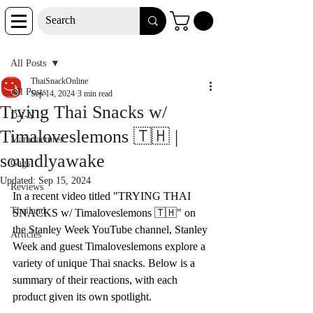
Post
All Posts
ThaiSnackOnline
All Posts
Sep 14, 2024
3 min read
Trying Thai Snacks w/
D-I-Y
Timaloveslemons 🇹🇭 |
Manufacturer
soundlyawake
Gags
Updated:
Sep 15, 2024
Reviews
In a recent video titled "TRYING THAI 
Thailand
SNACKS w/ Timaloveslemons 🇹🇭" on 
the Stanley Week YouTube channel, Stanley 
Articles
Week and guest Timaloveslemons explore a 
variety of unique Thai snacks. Below is a 
summary of their reactions, with each 
product given its own spotlight.