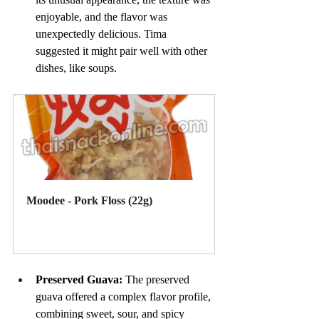
enjoyable, and the flavor was 
unexpectedly delicious. Tima 
suggested it might pair well with other 
dishes, like soups.
Moodee - Pork Floss (22g)
Buy Now
Preserved Guava: 
The preserved 
guava offered a complex flavor profile, 
combining sweet, sour, and spicy 