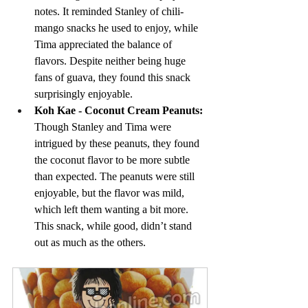
notes. It reminded Stanley of chili-
mango snacks he used to enjoy, while 
Tima appreciated the balance of 
flavors. Despite neither being huge 
fans of guava, they found this snack 
surprisingly enjoyable.
Koh Kae - Coconut Cream Peanuts: 
Though Stanley and Tima were 
intrigued by these peanuts, they found 
the coconut flavor to be more subtle 
than expected. The peanuts were still 
enjoyable, but the flavor was mild, 
which left them wanting a bit more. 
This snack, while good, didn’t stand 
out as much as the others.