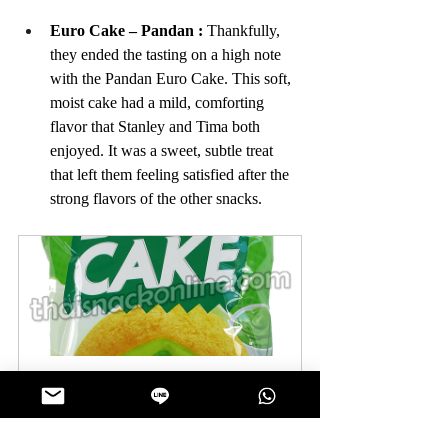
Euro Cake – Pandan
: 
Thankfully, 
they ended the tasting on a high note 
with the Pandan Euro Cake. This soft, 
moist cake had a mild, comforting 
flavor that Stanley and Tima both 
enjoyed. It was a sweet, subtle treat 
that left them feeling satisfied after the 
strong flavors of the other snacks.
Euro - Puff Cake Sweet Pandan 
(6x24g)
Buy Now