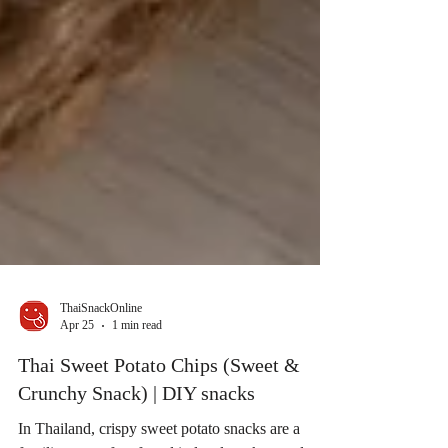
ThaiSnackOnline
Apr 25
1 min read
Thai Sweet Potato Chips (Sweet &
Crunchy Snack) | DIY snacks