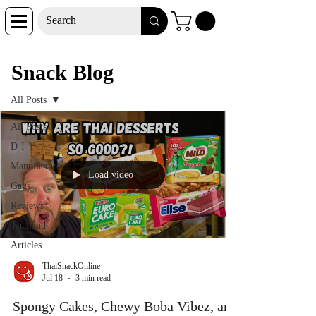
Snack Blog
Snack Blog
All Posts
All Posts
D-I-Y
Manufacturer
Load video
Gags
Reviews
Thailand
Articles
ThaiSnackOnline
Jul 18
3 min read
Spongy Cakes, Chewy Boba Vibez, and