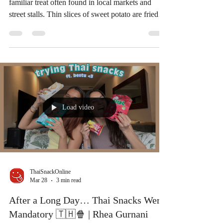
In Thailand, crispy sweet potato snacks are a
familiar treat often found in local markets and
street stalls. Thin slices of sweet potato are fried
until crispy and sometimes coated with sugar,
creating a snack that is both crunchy and lightly
sweet. Inspired by a Thai home-style recipe, today
we’re sharing a simple way to recreate this classic
Thai snack at home. If you enjoy sweet potato
snacks, Thailand also offers many ready-to-eat
versions made from local ingredients. At
Load video
ThaiSnackOnline
Mar 28
3 min read
After a Long Day… Thai Snacks Were