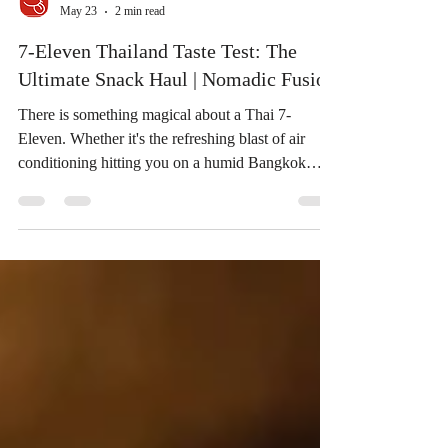
May 23
2 min read
7-Eleven Thailand Taste Test: The
Ultimate Snack Haul | Nomadic Fusion
There is something magical about a Thai 7-
Eleven. Whether it's the refreshing blast of air
conditioning hitting you on a humid Bangkok
afternoon or the endless aisles of snacks you can't
find anywhere else, it’s a true foodie’s paradise.
Today, we’re diving into a suitcase full of treats
featured in a fantastic taste test by the creators over
at Nomadic Fusion. We loved their reactions so
much that we had to break down the highlights for
you! 📺 Watch the Full Experience: Bef