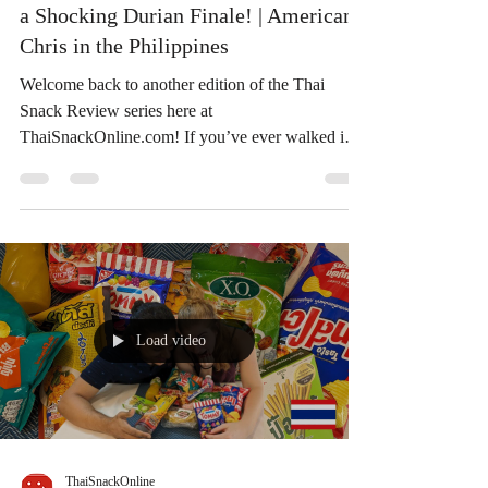
a Shocking Durian Finale! | American
Chris in the Philippines
Welcome back to another edition of the Thai
Snack Review series here at
ThaiSnackOnline.com! If you’ve ever walked into
a Big C supermarket in Bangkok, you already
know the overwhelming feeling: aisles upon aisles
of colorful packaging, unique flavor combinations,
and Thai snacks you simply can’t find anywhere
else. Recently, the popular travel vloggers
American Chris in the Philippines and his partner
took a trip to Bangkok and brought back a literal
Load video
shopping cart full of pa
ThaiSnackOnline