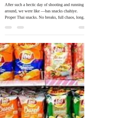
Mandatory 🇹🇭🍿 | Rhea Gurnani
After such a hectic day of shooting and running
around, we were like —bas snacks chahiye.
Proper Thai snacks. No breaks, full chaos, long
day done… and the only solution was sitting
down and opening random snacks from Thailand.
Honestly, this is how most of our snack
discoveries happen — we try things first, react
honestly, and that’s exactly how we started
building ThaiSnackOnline too. If it’s good, we
share it. If it’s not great… we don’t force it 😅 So
here’s our real rea