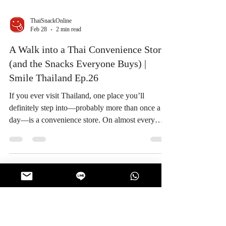
ThaiSnackOnline
Feb 28
2 min read
A Walk into a Thai Convenience Store
(and the Snacks Everyone Buys) |
Smile Thailand Ep.26
If you ever visit Thailand, one place you’ll
definitely step into—probably more than once a
day—is a convenience store. On almost every
corner, day or night, Thai convenience stores are
part of everyday life. They’re not just for quick
errands. They’re where people grab breakfast,
cool down from the heat, and most importantly…
pick up snacks. Convenience Stores: A Part of