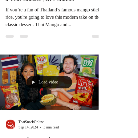
Thai Mango and Sticky Rice with
Coconut Milk Jelly: A Sweet Twist on
a Thai Classic | DIY snacks
If you’re a fan of Thailand’s famous mango sticky
rice, you're going to love this modern take on the
classic dessert. Thai Mango and...
Load video