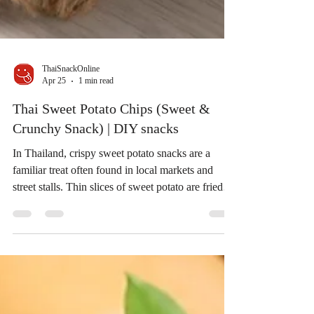
ThaiSnackOnline
Apr 25
1 min read
Thai Sweet Potato Chips (Sweet &
Crunchy Snack) | DIY snacks
In Thailand, crispy sweet potato snacks are a
familiar treat often found in local markets and
street stalls. Thin slices of sweet potato are fried
until crispy and sometimes coated with sugar,
creating a snack that is both crunchy and lightly
sweet. Inspired by a Thai home-style recipe, today
we’re sharing a simple way to recreate this classic
Thai snack at home. If you enjoy sweet potato