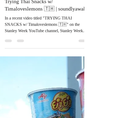
ThaiSnackOnline
Sep 14, 2024
3 min read
Trying Thai Snacks w/
Timaloveslemons 🇹🇭 | soundlyawake
In a recent video titled "TRYING THAI
SNACKS w/ Timaloveslemons 🇹🇭" on the
Stanley Week YouTube channel, Stanley Week
and guest...