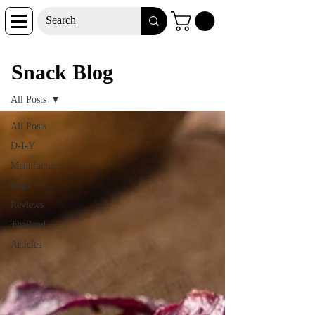
Snack Blog
Snack Blog
All Posts
All Posts
D-I-Y
Manufacturer
Gags
Reviews
Thailand
Articles