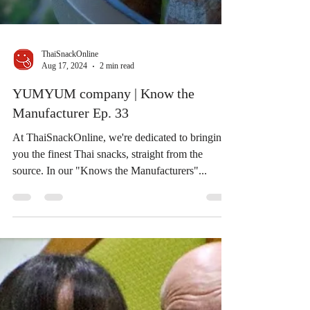
ThaiSnackOnline
Aug 17, 2024
2 min read
YUMYUM company | Know the
Manufacturer Ep. 33
At ThaiSnackOnline, we're dedicated to bringing
you the finest Thai snacks, straight from the
source. In our "Knows the Manufacturers"...