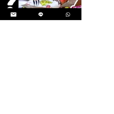
ThaiSnackOnline
Jul 20, 2024
2 min read
Trying INSANE THAI SNACKS | The
Traveling Chefs