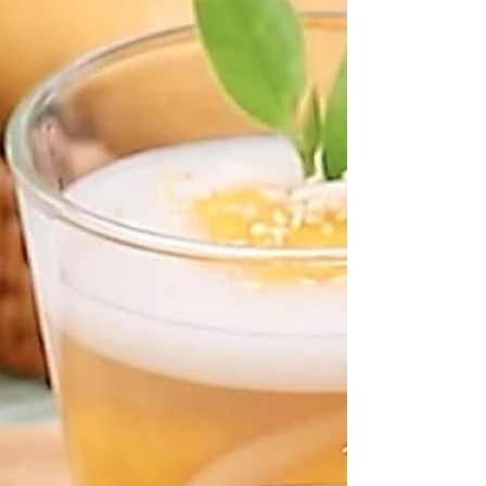
snacks, Thailand also offers many ready-to-eat
versions made from local ingredients. At