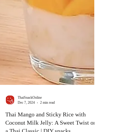
ThaiSnackOnline
Dec 7, 2024
2 min read