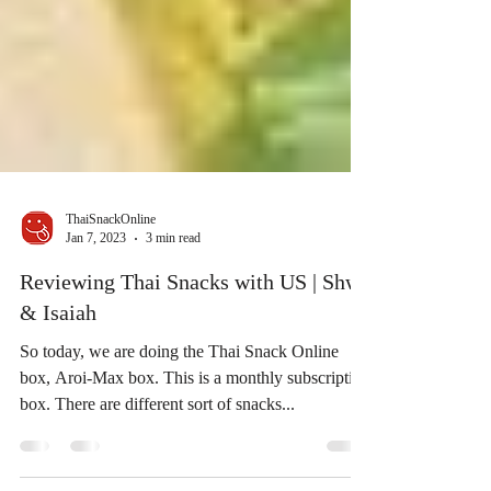
ThaiSnackOnline
Jan 7, 2023
3 min read
Reviewing Thai Snacks with US | Shwe
& Isaiah
So today, we are doing the Thai Snack Online
box, Aroi-Max box. This is a monthly subscription