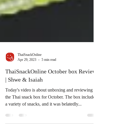
ThaiSnackOnline
Apr 29, 2023
5 min read
ThaiSnackOnline October box Review
| Shwe & Isaiah
Today's video is about unboxing and reviewing
the Thai snack box for October. The box includes
a variety of snacks, and it was belatedly...