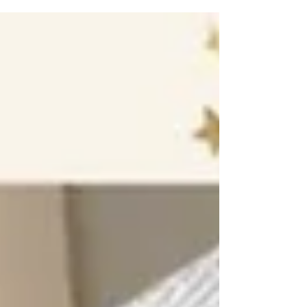
box. There are different sort of snacks...