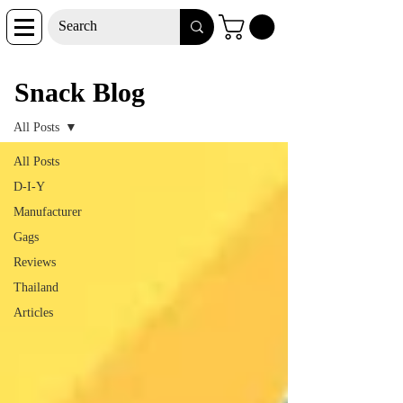
Snack Blog
Snack Blog
All Posts
All Posts
D-I-Y
Manufacturer
Gags
Reviews
Thailand
Articles