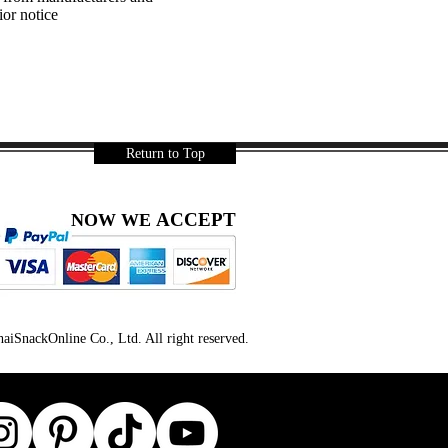
ior notice
Return to Top
ACCEPT
NOW WE
iSnackOnline Co., Ltd. All right reserved.