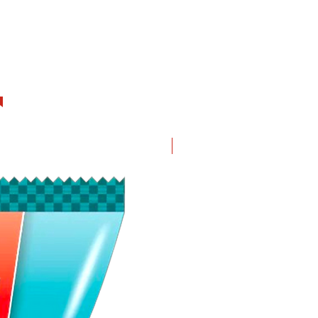
New in!