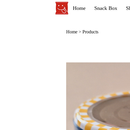
Home
Snack Box
S
Home
>
Products