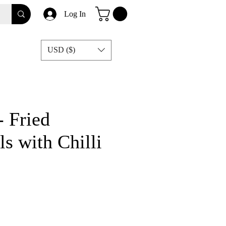
Log In
USD ($)
 Fried
s with Chilli