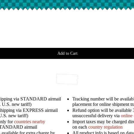
Add to Cart
shipping via STANDARD airmail
Tracking number will be availabl
 U.S. new tariff)
placement for online shipment t
shipping via EXPRESS airmail
Refund option will be available 
U.S. new tariff)
unsuccessful delivery via
online
only for
countries nearby
Import taxes may be charged dir
STANDARD airmail
on each
country regulation
available for extra charge by
All product info is based on dat