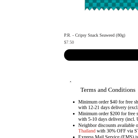
P.R. - Cripsy Snack Seaweed (80g)
Price
$7.50
Terms and Conditions
Minimum order $40 for free 
with 12-21 days delivery (excl.
Minimum order $200 for free 
with 5-10 days delivery (incl. 
Neighbor discounts available 
Thailand
with 30% OFF via 
Express Mail Service (EMS) is 