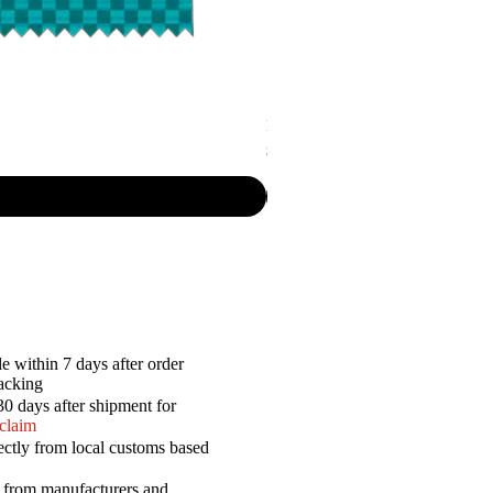
P.R. - Cripsy Snack Sourcream & O
Price
$7.50
e within 7 days after order
racking
30 days after shipment for
 claim
ectly from local customs based
a from manufacturers and