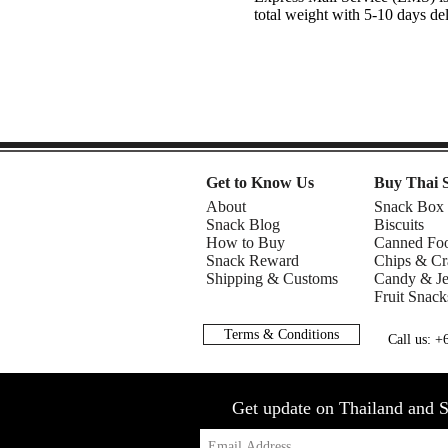
total weight with 5-10 days de
Get to Know Us
Buy Thai 
About
Snack Box
Snack Blog
Biscuits
How to Buy
Canned Fo
Snack Reward
Chips & Cr
Shipping & Customs
Candy & Je
Fruit Snack
Terms & Conditions
Call us: 
Get update on Thailand and S