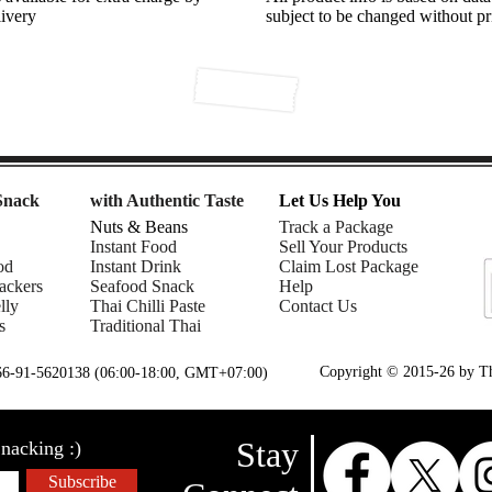
livery
subject to be changed without pr
Snack
with Authentic Taste
Let Us Help You
Nuts & Beans
Track a Package
Instant Food
Sell Your Products
od
Instant Drink
Claim Lost Package
ackers
Seafood Snack
Help
lly
Thai Chilli Paste
Contact Us
s
Traditional Thai
Copyright © 2015-26 by Tha
+66-91-5620138 (06:00-18:00, GMT+07:00)
Stay
nacking :)
Subscribe