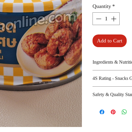
Quantity
*
Add to Cart
Ingredients & Nutriti
Fried mackerels, 
4S Rating - Snacks 
Amount per unit :
Shelf life from m
Spicy : *
Safety & Quality Sta
Sweet : * * *
Salty : * * *
Certifications :
Sour :
9001:2008, ISO-
Manufacturer's we
http://www.pumpu