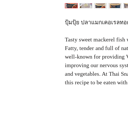
ปุ้มปุ้ย ปลาแมกเคอเรลทอด
Tasty sweet mackerel fish wi
Fatty, tender and full of n
well-known for providing 
improving our nervous syst
and vegetables. At Thai S
this recipe to be eaten wit