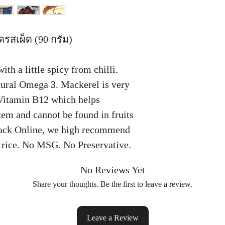
รสเผ็ด (90 กรัม)
th a little spicy from chilli.
atural Omega 3. Mackerel is very
Vitamin B12 which helps
em and cannot be found in fruits
nack Online, we high recommend
h rice. No MSG. No Preservative.
No Reviews Yet
Share your thoughts. Be the first to leave a review.
Leave a Review