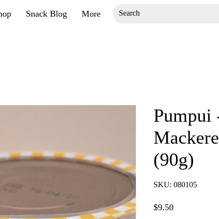
hop
Snack Blog
More
Pumpui -
Mackerel
(90g)
SKU: 080105
Price
$9.50