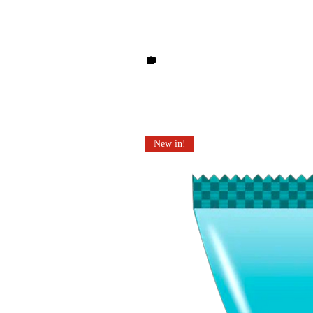
Other products you may li
New in!