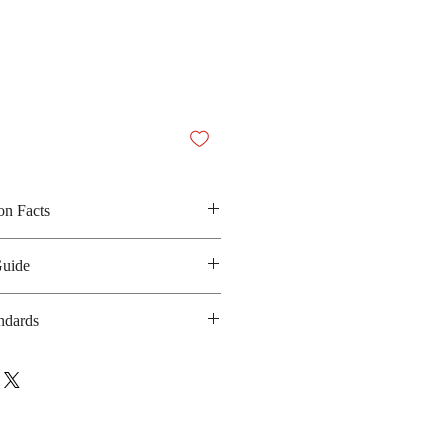
on Facts
soy sauce, chilli powder and sugar
Guide
 260 kilocalories
anufacturing date : 6 months
ndards
 GMP, HACCP, Halal, ISO-
14001
bsite :
ibrand.com/quality