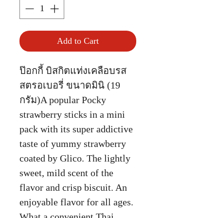
Add to Cart
ป๊อกกี้ บิสกิตแท่งเคลือบรส
สตรอเบอรี่ ขนาดมินิ (19
กรัม)A popular Pocky
strawberry sticks in a mini
pack with its super addictive
taste of yummy strawberry
coated by Glico. The lightly
sweet, mild scent of the
flavor and crisp biscuit. An
enjoyable flavor for all ages.
What a convenient Thai