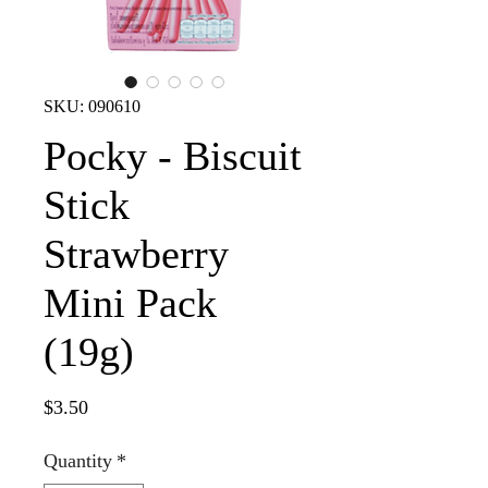
SKU: 090610
Pocky - Biscuit
Stick
Strawberry
Mini Pack
(19g)
Price
$3.50
Quantity
*