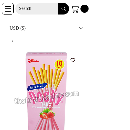
USD ($)