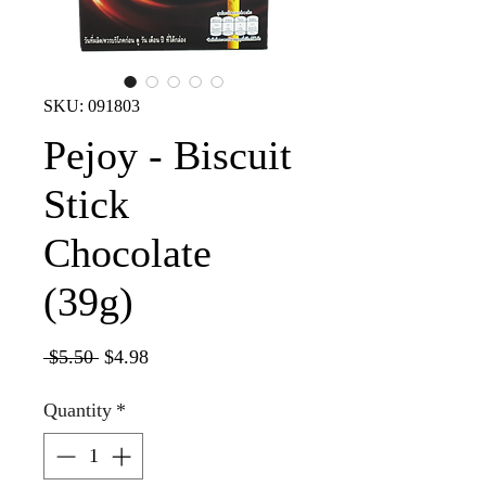
SKU: 091803
Pejoy - Biscuit
Stick
Chocolate
(39g)
Regular
Sale
 $5.50 
$4.98
Price
Price
Quantity
*