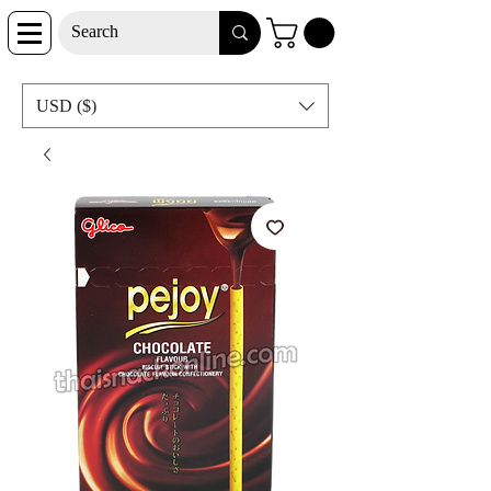
USD ($)