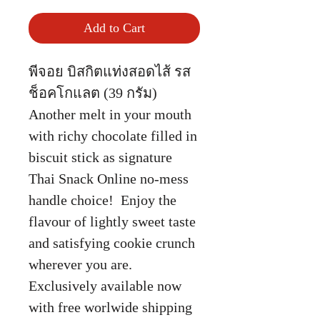
Add to Cart
พีจอย บิสกิตแท่งสอดไส้ รส
ช็อคโกแลต (39 กรัม)
Another melt in your mouth
with richy chocolate filled in
biscuit stick as signature
Thai Snack Online no-mess
handle choice! Enjoy the
flavour of lightly sweet taste
and satisfying cookie crunch
wherever you are.
Exclusively available now
with free worlwide shipping