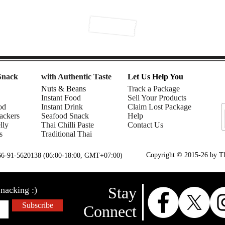
Snack
with Authentic Taste
Let Us Help You
Nuts & Beans
Track a Package
Instant Food
Sell Your Products
od
Instant Drink
Claim Lost Package
ackers
Seafood Snack
Help
lly
Thai Chilli Paste
Contact Us
s
Traditional Thai
Copyright © 2015-26 by Tha
+66-91-5620138 (06:00-18:00, GMT+07:00)
Stay
nacking :)
Subscribe
Connect