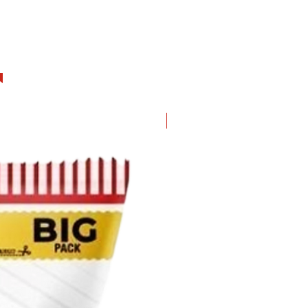
hurry up! I will be gone soon.