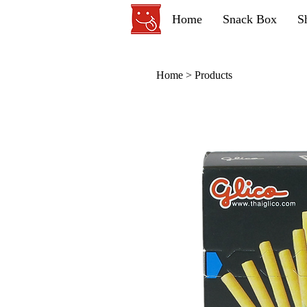
Home
Snack Box
S
Home
>
Products