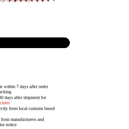
Lay's - Rigded Potato Chips Brazili
Price
$5.50
e within 7 days after order
racking
30 days after shipment for
 claim
ectly from local customs based
a from manufacturers and
ior notice