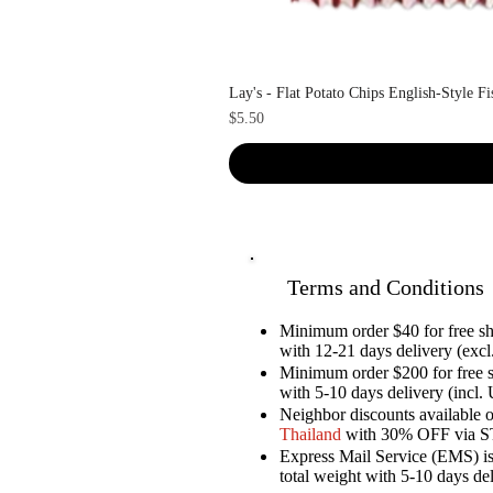
Lay's - Flat Potato Chips English-Style F
Price
$5.50
Terms and Conditions
Minimum order $40 for free 
with 12-21 days delivery (excl.
Minimum order $200 for free 
with 5-10 days delivery (incl. 
Neighbor discounts available 
Thailand
with 30% OFF via 
Express Mail Service (EMS) is 
total weight with 5-10 days de