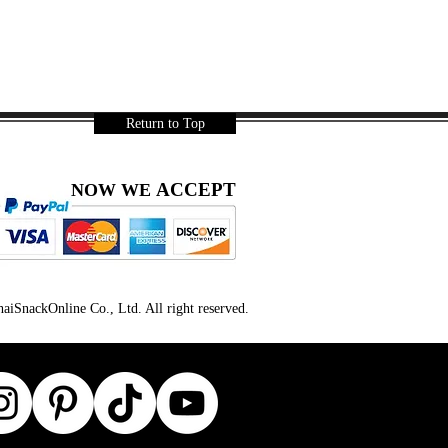
Return to Top
ACCEPT
NOW WE
iSnackOnline Co., Ltd. All right reserved.