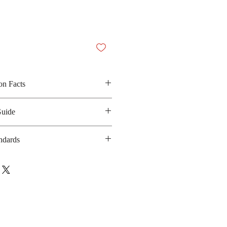
on Facts
, vegetable fat, lactose, milk
Guide
g and green tea powder
 190 kilocalories
ndards
anufacturing date : 12 months
 GMP, HACCP, FSSC:22000, Halal
bsite
glico.com/en/management_system