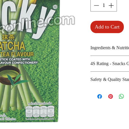
Add to Cart
Ingredients & Nutriti
Wheat flour, sugar
4S Rating - Snacks 
powder, shortenin
Amount per unit :
Spicy :
Safety & Quality Sta
Shelf life from m
Sweet : * *
Salty :
Certifications :
Sour :
Manufacturer's we
:
http://www.thai