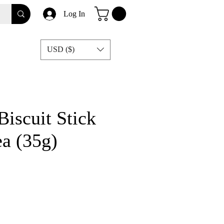
Log In
USD ($)
Biscuit Stick
a (35g)