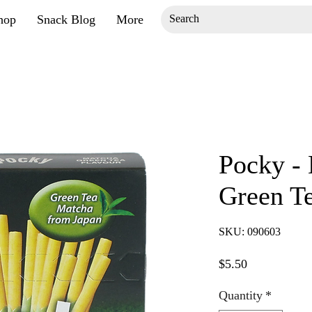
hop
Snack Blog
More
Pocky - 
Green Te
SKU: 090603
Price
$5.50
Quantity
*