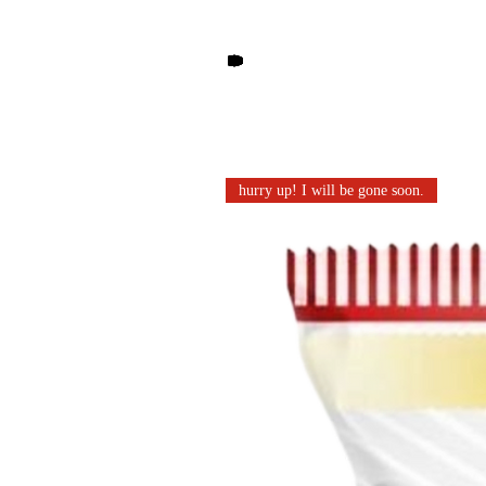
Other products you may li
hurry up! I will be gone soon.