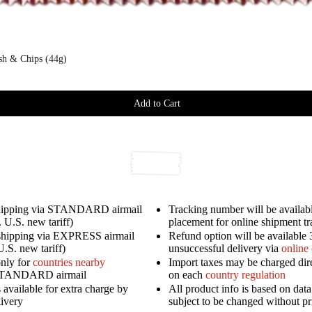
ish & Chips (44g)
Add to Cart
shipping via STANDARD airmail
Tracking number will be availabl
 U.S. new tariff)
placement for online shipment t
shipping via EXPRESS airmail
Refund option will be available 
U.S. new tariff)
unsuccessful delivery via
online
only for
countries nearby
Import taxes may be charged dir
STANDARD airmail
on each
country regulation
available for extra charge by
All product info is based on dat
livery
subject to be changed without pr