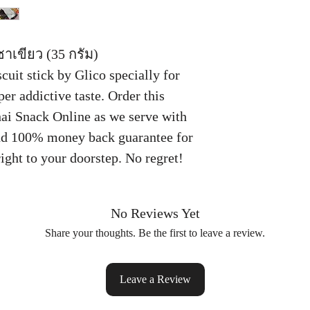
ชาเขียว (35 กรัม)
uit stick by Glico specially for
per addictive taste. Order this
hai Snack Online as we serve with
nd 100% money back guarantee for
ight to your doorstep. No regret!
No Reviews Yet
Share your thoughts. Be the first to leave a review.
Leave a Review