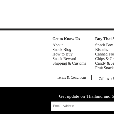
Get to Know Us
Buy Thai 
About
Snack Box
Snack Blog
Biscuits
How to Buy
Canned Fo
Snack Reward
Chips & Cr
Shipping & Customs
Candy & Je
Fruit Snack
Terms & Conditions
Call us: 
Get update on Thailand and S