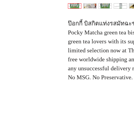
ป๊อกกี้ บิสกิตแท่งรสมัทฉะ
Pocky Matcha green tea bisc
green tea lovers with its su
limited selection now at T
free worldwide shipping a
any unsuccessful delivery r
No MSG. No Preservative.