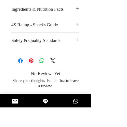
Ingredients & Nutrition Facts
Sugar, glucose syrup, cooling
4S Rating - Snacks Guide
crystal and artificial flavour
Amount per unit : 80 kilocalories
Spicy :
Safety & Quality Standards
Shelf life from manufacturing date
Sweet : * *
: 18 months
Salty :
Certifications : Not Applicable
Sour :
Manufacturer's website : Not
Applicable
No Reviews Yet
Share your thoughts. Be the first to leave
a review.
Leave a Review