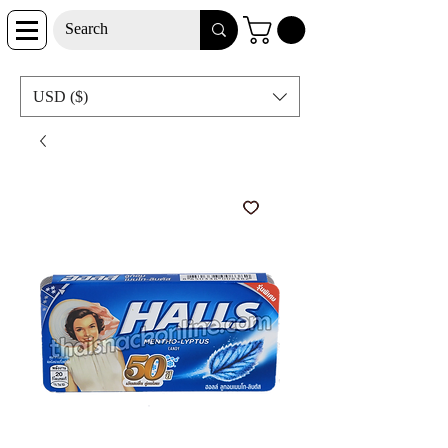
USD ($)