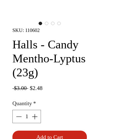
SKU: 110602
Halls - Candy
Mentho-Lyptus
(23g)
Regular
Sale
 $3.00 
$2.48
Price
Price
Quantity
*
Add to Cart