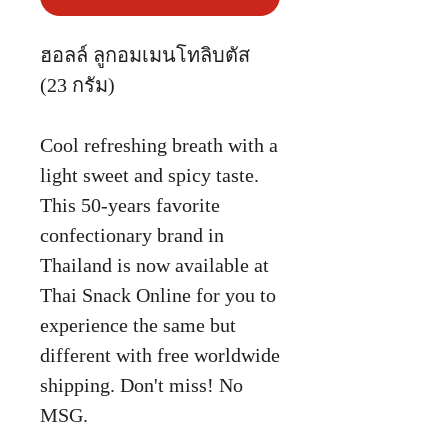
ฮอลล์ ลูกอมเมนโทลิบตัส
(23 กรัม)
Cool refreshing breath with a
light sweet and spicy taste.
This 50-years favorite
confectionary brand in
Thailand is now available at
Thai Snack Online for you to
experience the same but
different with free worldwide
shipping. Don't miss! No
MSG.