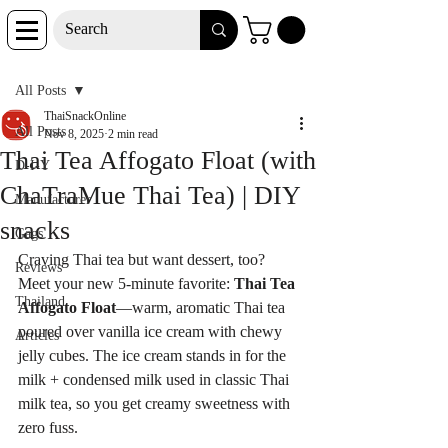
Post
All Posts
ThaiSnackOnline
All Posts
Nov 8, 2025
2 min read
Thai Tea Affogato Float (with
D-I-Y
ChaTraMue Thai Tea) | DIY
Manufacturer
snacks
Gags
Craving Thai tea but want dessert, too? 
Reviews
Meet your new 5-minute favorite: 
Thai Tea 
Thailand
Affogato Float
—warm, aromatic Thai tea 
poured over vanilla ice cream with chewy 
Articles
jelly cubes. The ice cream stands in for the 
milk + condensed milk used in classic Thai 
milk tea, so you get creamy sweetness with 
zero fuss.