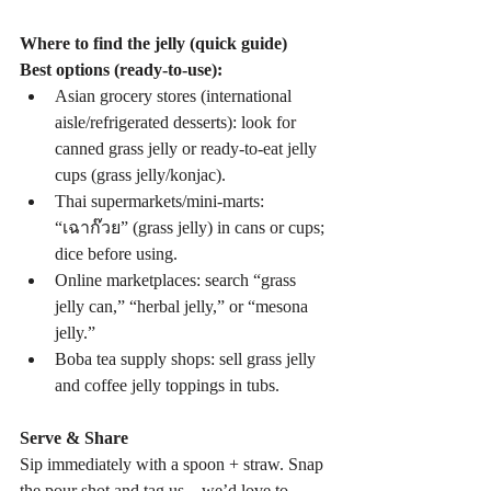
Where to find the jelly (quick guide)
Best options (ready-to-use):
Asian grocery stores (international 
aisle/refrigerated desserts): look for 
canned grass jelly or ready-to-eat jelly 
cups (grass jelly/konjac).
Thai supermarkets/mini-marts: 
“เฉาก๊วย” (grass jelly) in cans or cups; 
dice before using.
Online marketplaces: search “grass 
jelly can,” “herbal jelly,” or “mesona 
jelly.”
Boba tea supply shops: sell grass jelly 
and coffee jelly toppings in tubs.
Serve & Share
Sip immediately with a spoon + straw. Snap 
the pour shot and tag us—we’d love to 