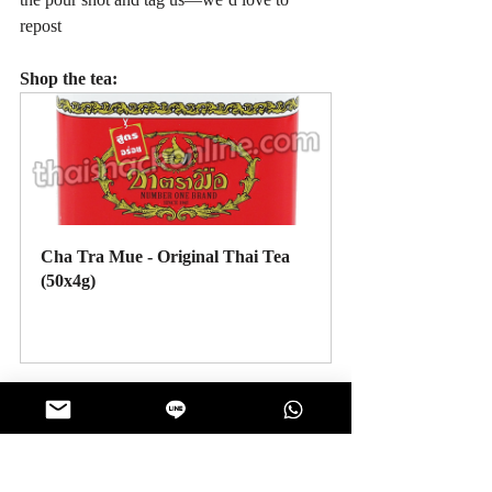
repost
Shop the tea:
Cha Tra Mue - Original Thai Tea 
(50x4g)
Buy Now
#ThaiSnackOnline
#DIYsnacks
#ThaiTea
#ChaTraMue
#ThaiDessert
#Affogato
#HomeCafe
#JellyCubes
#EasyRecipes
#SnackIdeas
#DrinkDessert