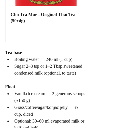
Cha Tra Mue - Original Thai Tea 
(50x4g)
Buy Now
Tea base
Boiling water — 240 ml (1 cup)
Sugar 2–3 tsp or 1–2 Tbsp sweetened 
condensed milk (optional, to taste)
Float
Vanilla ice cream — 2 generous scoops 
(≈150 g)
Grass/coffee/agar/konjac jelly — ½ 
cup, diced
Optional: 30–60 ml evaporated milk or 
half-and-half