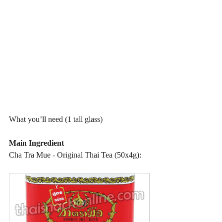
What you’ll need (1 tall glass)
Main Ingredient
Cha Tra Mue - Original Thai Tea (50x4g):