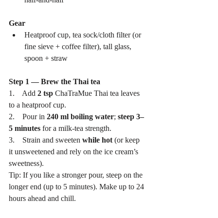
Gear
Heatproof cup, tea sock/cloth filter (or 
fine sieve + coffee filter), tall glass, 
spoon + straw
Step 1 — Brew the Thai tea
1.    Add 
2 tsp
 ChaTraMue Thai tea leaves 
to a heatproof cup.
2.    Pour in 
240 ml boiling water
; 
steep 3–
5 minutes
 for a milk-tea strength.
3.    Strain and sweeten 
while hot
 (or keep 
it unsweetened and rely on the ice cream’s 
sweetness).
Tip: If you like a stronger pour, steep on the 
longer end (up to 5 minutes). Make up to 24 
hours ahead and chill.