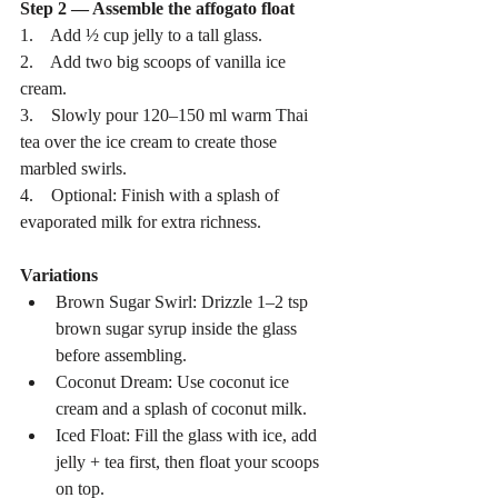
Step 2 — Assemble the affogato float
1.    Add ½ cup jelly to a tall glass.
2.    Add two big scoops of vanilla ice 
cream.
3.    Slowly pour 120–150 ml warm Thai 
tea over the ice cream to create those 
marbled swirls.
4.    Optional: Finish with a splash of 
evaporated milk for extra richness.
Variations
Brown Sugar Swirl: Drizzle 1–2 tsp 
brown sugar syrup inside the glass 
before assembling.
Coconut Dream: Use coconut ice 
cream and a splash of coconut milk.
Iced Float: Fill the glass with ice, add 
jelly + tea first, then float your scoops 
on top.