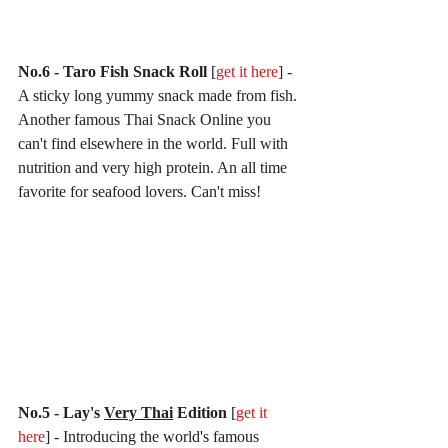
No.6 - Taro Fish Snack Roll 
[
get it here
] - 
A sticky long yummy snack made from fish. 
Another famous Thai Snack Online you 
can't find elsewhere in the world. Full with 
nutrition and very high protein. An all time 
favorite for seafood lovers. Can't miss!
No.5 - Lay's 
Very Thai
 Edition 
[
get it 
here
] - Introducing the world's famous 