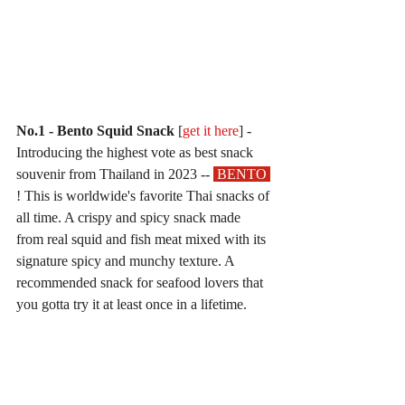
No.1 - Bento Squid Snack
 [
get it here
] - 
Introducing the highest vote as best snack 
souvenir from Thailand in 2023 -- 
 BENTO 
! This is worldwide's favorite Thai snacks of 
all time. A crispy and spicy snack made 
from real squid and fish meat mixed with its 
signature spicy and munchy texture. A 
recommended snack for seafood lovers that 
you gotta try it at least once in a lifetime.