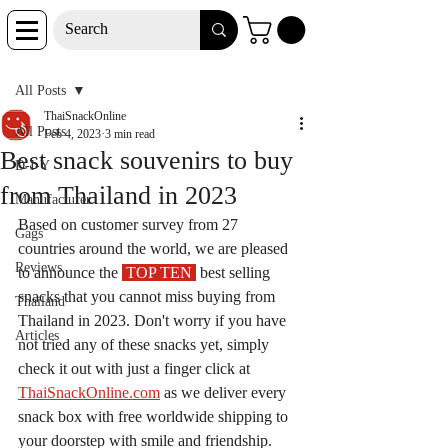
Post
All Posts
ThaiSnackOnline
All Posts
Feb 4, 2023
3 min read
Best snack souvenirs to buy
D-I-Y
from Thailand in 2023
Manufacturer
Based on customer survey from 27 
Gags
countries around the world, we are pleased 
Reviews
to announce the 
 TOP TEN 
 best selling 
snacks that you cannot miss buying from 
Thailand
Thailand in 2023. Don't worry if you have 
Articles
not tried any of these snacks yet, simply 
check it out with just a finger click at 
ThaiSnackOnline.com
 as we deliver every 
snack box with free worldwide shipping to 
your doorstep with smile and friendship. 