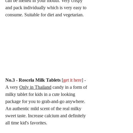
can be melted in your mouth. Very crispy 
and pack individually which is very easy to 
consume. Suitable for diet and vegetarian. 
No.3 - Roscela Milk Tablets 
[
get it here
] - 
A very 
Only in Thailand
 candy in a form of 
milky tablet for kids in a cute looking 
package for you to grab-and-go anywhere. 
An authentic mild scent of the real milky 
sweet taste. Increase calcium and definitely 
all time kid's favorites.