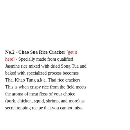
No.2 - Chao Sua Rice Cracker 
[
get it 
here
]
 - Specially made from qualified 
Jasmine rice mixed with dried Song Tua and 
baked with specialized process becomes 
Thai Khao Tung a.k.a. Thai rice crackers. 
This is when crispy rice from the field meets 
the aroma of meat floss of your choice 
(pork, chicken, squid, shrimp, and more) as 
secret topping recipe that you cannot miss.